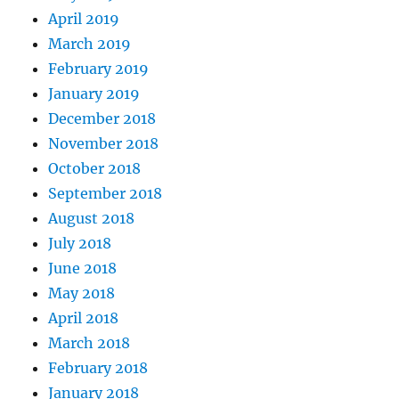
April 2019
March 2019
February 2019
January 2019
December 2018
November 2018
October 2018
September 2018
August 2018
July 2018
June 2018
May 2018
April 2018
March 2018
February 2018
January 2018