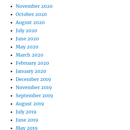
November 2020
October 2020
August 2020
July 2020
June 2020
May 2020
March 2020
February 2020
January 2020
December 2019
November 2019
September 2019
August 2019
July 2019
June 2019
May 2019