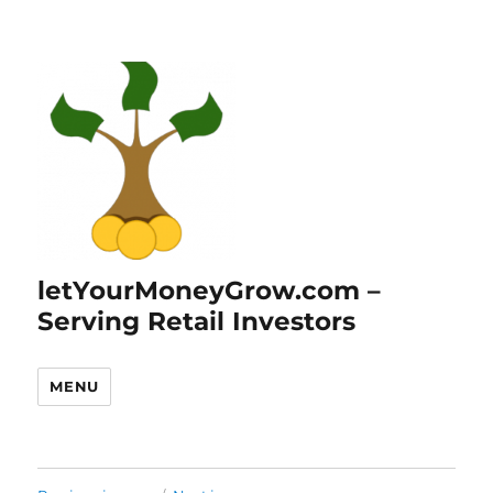
letYourMoneyGrow.com –
Serving Retail Investors
MENU