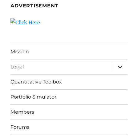
ADVERTISEMENT
Mission
expand
Legal
child
menu
Quantitative Toolbox
Portfolio Simulator
Members
Forums