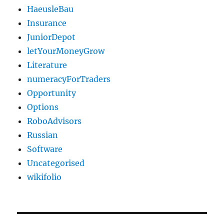
HaeusleBau
Insurance
JuniorDepot
letYourMoneyGrow
Literature
numeracyForTraders
Opportunity
Options
RoboAdvisors
Russian
Software
Uncategorised
wikifolio