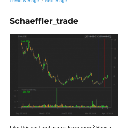
Previous image
Next image
Schaeffler_trade
Like this post and wanna learn more? Have a