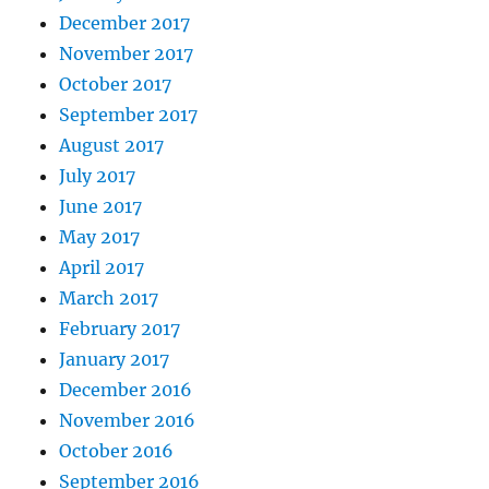
December 2017
November 2017
October 2017
September 2017
August 2017
July 2017
June 2017
May 2017
April 2017
March 2017
February 2017
January 2017
December 2016
November 2016
October 2016
September 2016