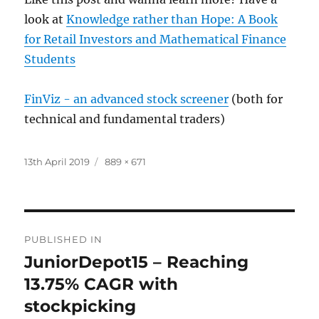
look at
Knowledge rather than Hope: A Book
for Retail Investors and Mathematical Finance
Students
FinViz - an advanced stock screener
(both for
technical and fundamental traders)
Posted
Full
13th April 2019
889 × 671
on
size
Post
PUBLISHED IN
navigation
JuniorDepot15 – Reaching
13.75% CAGR with
stockpicking