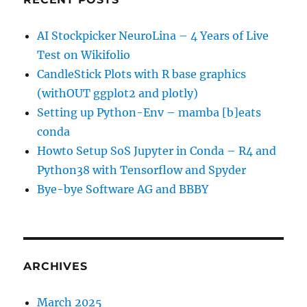
AI Stockpicker NeuroLina – 4 Years of Live
Test on Wikifolio
CandleStick Plots with R base graphics
(withOUT ggplot2 and plotly)
Setting up Python-Env – mamba [b]eats
conda
Howto Setup SoS Jupyter in Conda – R4 and
Python38 with Tensorflow and Spyder
Bye-bye Software AG and BBBY
ARCHIVES
March 2025