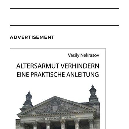
ADVERTISEMENT