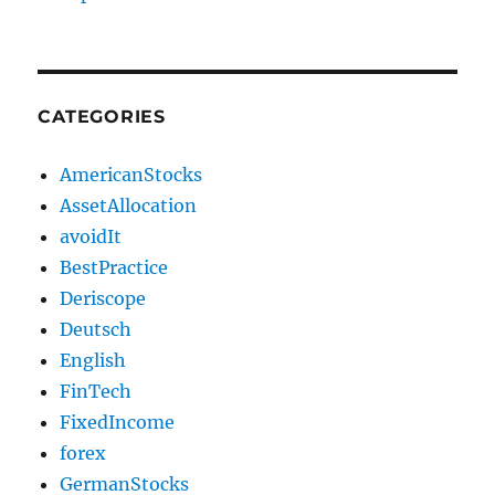
CATEGORIES
AmericanStocks
AssetAllocation
avoidIt
BestPractice
Deriscope
Deutsch
English
FinTech
FixedIncome
forex
GermanStocks