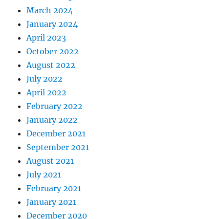
March 2024
January 2024
April 2023
October 2022
August 2022
July 2022
April 2022
February 2022
January 2022
December 2021
September 2021
August 2021
July 2021
February 2021
January 2021
December 2020