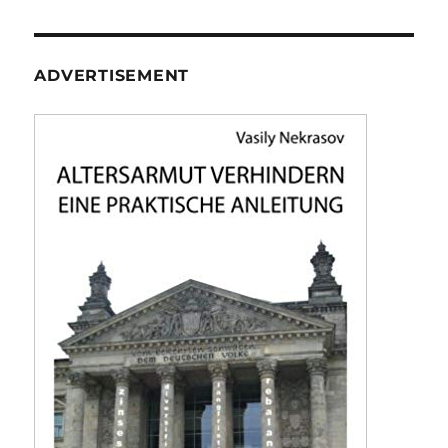
ADVERTISEMENT