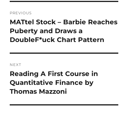
Post
PREVIOUS
navigation
MATtel Stock – Barbie Reaches
Previous
post:
Puberty and Draws a
DoubleF*uck Chart Pattern
NEXT
Reading A First Course in
Next
post:
Quantitative Finance by
Thomas Mazzoni