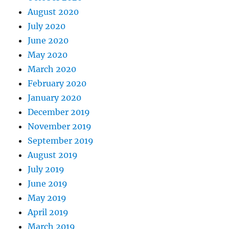
August 2020
July 2020
June 2020
May 2020
March 2020
February 2020
January 2020
December 2019
November 2019
September 2019
August 2019
July 2019
June 2019
May 2019
April 2019
March 2019