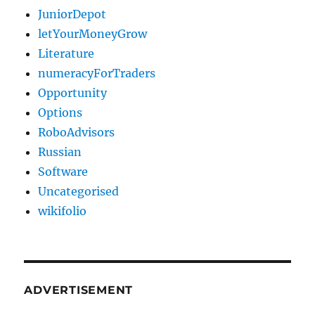
JuniorDepot
letYourMoneyGrow
Literature
numeracyForTraders
Opportunity
Options
RoboAdvisors
Russian
Software
Uncategorised
wikifolio
ADVERTISEMENT