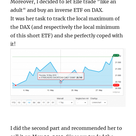
Moreover, I decided to let Elle trade "like an
adult" and buy an inverse ETF on DAX.
It was her task to track the local maximum of
the DAX (and respectively the local minimum
of this short ETF) and she perfectly coped with
it!
I did the second part and recommended her to