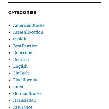
CATEGORIES
AmericanStocks
AssetAllocation
avoidIt
BestPractice
Deriscope
Deutsch
English
FinTech
FixedIncome
forex
GermanStocks
HaeusleBau
Insurance