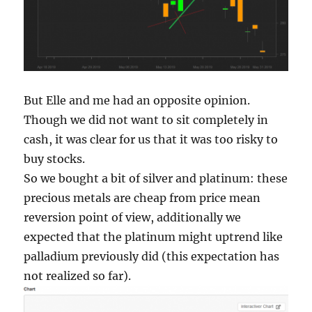
But Elle and me had an opposite opinion.
Though we did not want to sit completely in
cash, it was clear for us that it was too risky to
buy stocks.
So we bought a bit of silver and platinum: these
precious metals are cheap from price mean
reversion point of view, additionally we
expected that the platinum might uptrend like
palladium previously did (this expectation has
not realized so far).