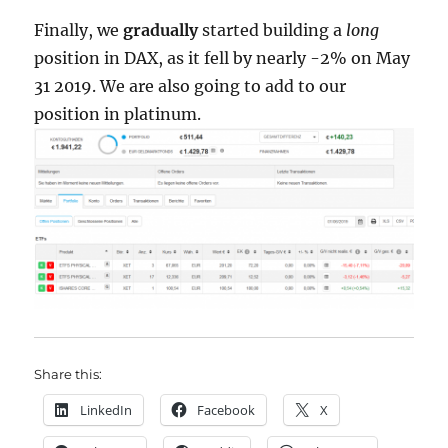
Finally, we
gradually
started building a
long
position in DAX, as it fell by nearly -2% on May
31 2019. We are also going to add to our
position in platinum.
Share this:
LinkedIn
Facebook
X