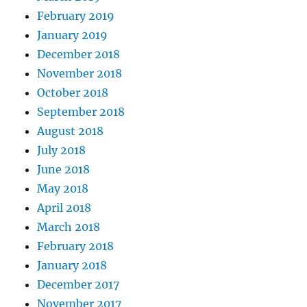
February 2019
January 2019
December 2018
November 2018
October 2018
September 2018
August 2018
July 2018
June 2018
May 2018
April 2018
March 2018
February 2018
January 2018
December 2017
November 2017