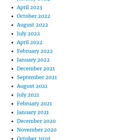
April 2023
October 2022
August 2022
July 2022
April 2022
February 2022
January 2022
December 2021
September 2021
August 2021
July 2021
February 2021
January 2021
December 2020
November 2020
October 2020