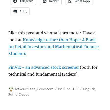
Telegram
Reddit
WhatsApp
Print
Like this post and wanna learn more? Have a
look at
Knowledge rather than Hope: A Book
for Retail Investors and Mathematical Finance
Students
FinViz - an advanced stock screener
(both for
technical and fundamental traders)
Author
Posted
Categories
letYourMoneyGrow.com
1st June 2019
English
,
on
JuniorDepot