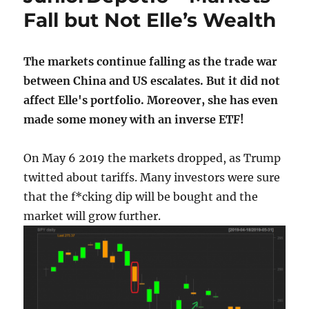
Fall but Not Elle’s Wealth
The markets continue falling as the trade war
between China and US escalates. But it did not
affect Elle's portfolio. Moreover, she has even
made some money with an inverse ETF!
On May 6 2019 the markets dropped, as Trump
twitted about tariffs. Many investors were sure
that the f*cking dip will be bought and the
market will grow further.