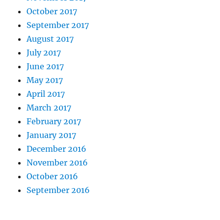
October 2017
September 2017
August 2017
July 2017
June 2017
May 2017
April 2017
March 2017
February 2017
January 2017
December 2016
November 2016
October 2016
September 2016