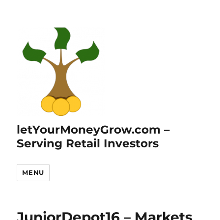
letYourMoneyGrow.com –
Serving Retail Investors
MENU
JuniorDepot16 – Markets