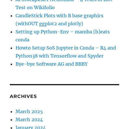
Test on Wikifolio
CandleStick Plots with R base graphics
(withOUT ggplot2 and plotly)
Setting up Python-Env – mamba [b]eats
conda
Howto Setup SoS Jupyter in Conda – R4 and
Python38 with Tensorflow and Spyder
Bye-bye Software AG and BBBY
ARCHIVES
March 2025
March 2024
January 2024