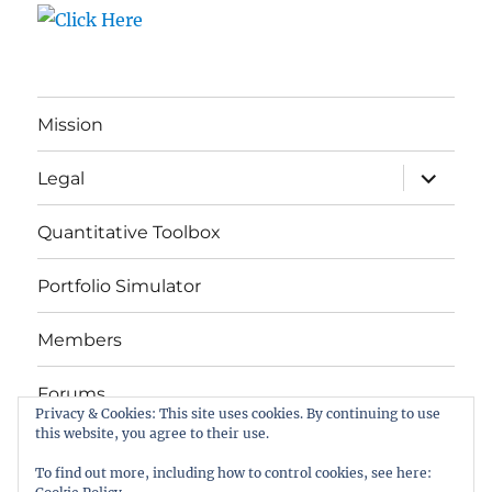
Mission
expand
Legal
child
menu
Quantitative Toolbox
Portfolio Simulator
Members
Forums
Privacy & Cookies: This site uses cookies. By continuing to use
this website, you agree to their use.
Das Buch
To find out more, including how to control cookies, see here: