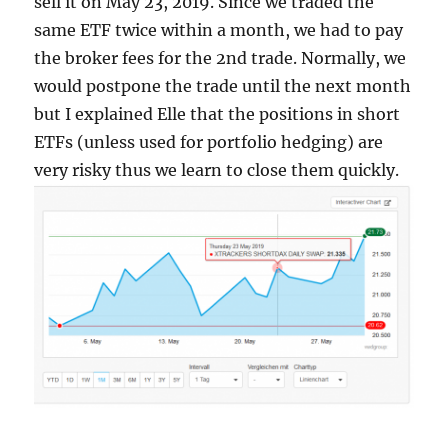
sell it on May 23, 2019. Since we traded the
same ETF twice within a month, we had to pay
the broker fees for the 2nd trade. Normally, we
would postpone the trade until the next month
but I explained Elle that the positions in short
ETFs (unless used for portfolio hedging) are
very risky thus we learn to close them quickly.