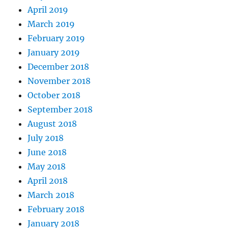
April 2019
March 2019
February 2019
January 2019
December 2018
November 2018
October 2018
September 2018
August 2018
July 2018
June 2018
May 2018
April 2018
March 2018
February 2018
January 2018