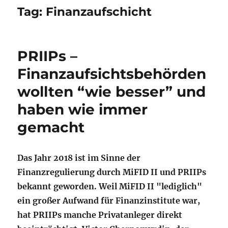
Tag:
Finanzaufschicht
PRIIPs –
Finanzaufsichtsbehörden
wollten “wie besser” und
haben wie immer
gemacht
Das Jahr 2018 ist im Sinne der
Finanzregulierung durch MiFID II und PRIIPs
bekannt geworden. Weil MiFID II "lediglich"
ein großer Aufwand für Finanzinstitute war,
hat PRIIPs manche Privatanleger direkt