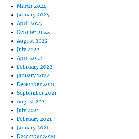
March 2024
January 2024
April 2023
October 2022
August 2022
July 2022
April 2022
February 2022
January 2022
December 2021
September 2021
August 2021
July 2021
February 2021
January 2021
December 2020