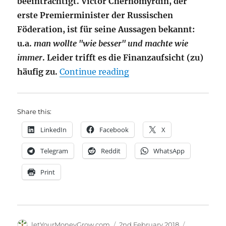
beeinträchtigt. Victor Chernomyrdin, der
erste Premierminister der Russischen
Föderation, ist für seine Aussagen bekannt:
u.a.
man wollte "wie besser" und machte wie
immer
. Leider trifft es die Finanzaufsicht (zu)
"PRIIPs – Finanzaufsic
häufig zu.
Continue reading
Share this:
LinkedIn
Facebook
X
Telegram
Reddit
WhatsApp
Print
Author
Posted
Categories
letYourMoneyGrow.com
2nd February 2018