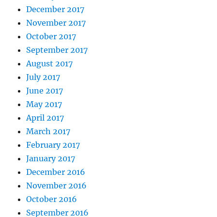
December 2017
November 2017
October 2017
September 2017
August 2017
July 2017
June 2017
May 2017
April 2017
March 2017
February 2017
January 2017
December 2016
November 2016
October 2016
September 2016