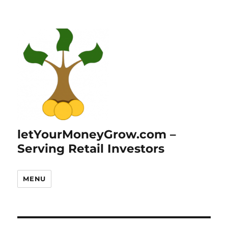
letYourMoneyGrow.com –
Serving Retail Investors
MENU