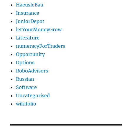
HaeusleBau
Insurance
JuniorDepot
letYourMoneyGrow
Literature
numeracyForTraders
Opportunity
Options
RoboAdvisors
Russian
Software
Uncategorised
wikifolio