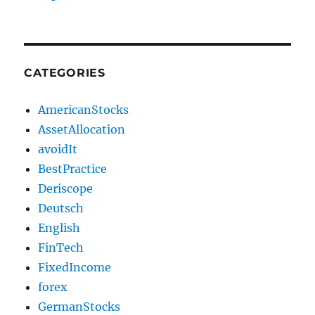
CATEGORIES
AmericanStocks
AssetAllocation
avoidIt
BestPractice
Deriscope
Deutsch
English
FinTech
FixedIncome
forex
GermanStocks