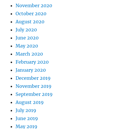
November 2020
October 2020
August 2020
July 2020
June 2020
May 2020
March 2020
February 2020
January 2020
December 2019
November 2019
September 2019
August 2019
July 2019
June 2019
May 2019