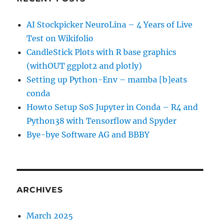
AI Stockpicker NeuroLina – 4 Years of Live
Test on Wikifolio
CandleStick Plots with R base graphics
(withOUT ggplot2 and plotly)
Setting up Python-Env – mamba [b]eats
conda
Howto Setup SoS Jupyter in Conda – R4 and
Python38 with Tensorflow and Spyder
Bye-bye Software AG and BBBY
ARCHIVES
March 2025