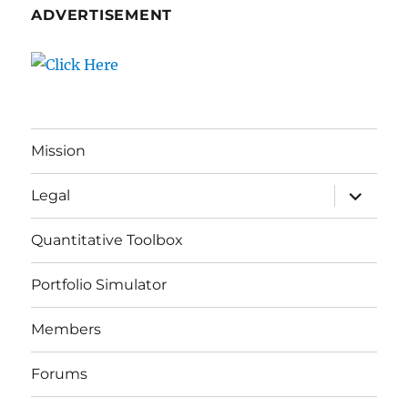
ADVERTISEMENT
Mission
expand
Legal
child
menu
Quantitative Toolbox
Portfolio Simulator
Members
Forums