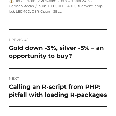
Author
Posted
Categories
letYourMoneyGrow.com
6th October 2016
on
Tags
GermanStocks
bulb
,
DE000LED4000
,
filament lamp
,
led
,
LED400
,
OSR
,
Osram
,
SELL
Post
PREVIOUS
navigation
Gold down -3%, silver -5% – an
Previous
post:
opportunity to buy?
NEXT
Calling an R-script from PHP:
Next
post:
pitfall with loading R-packages