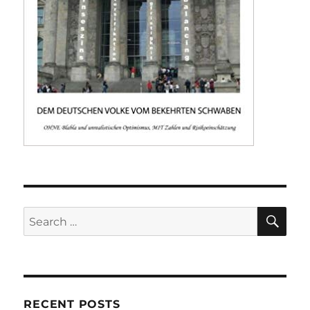
SE
Search
for:
RECENT POSTS