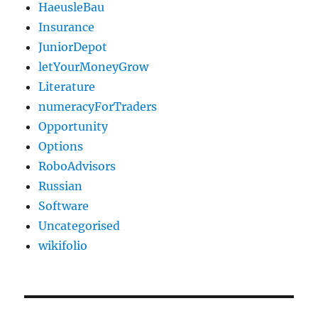
HaeusleBau
Insurance
JuniorDepot
letYourMoneyGrow
Literature
numeracyForTraders
Opportunity
Options
RoboAdvisors
Russian
Software
Uncategorised
wikifolio