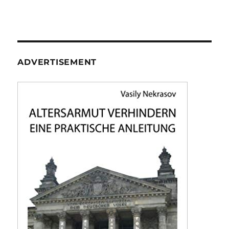
ADVERTISEMENT