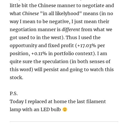
little bit the Chinese manner to negotiate and
what
Chinese
"in all likelyhood" means (in no
way I mean to be negative, I just mean their
negotiation manner is
different
from what we
got used to in the west). Thus I used the
opportunity and fixed profit (+17.03% per
position, +0.11% in portfolio context). I am
quite sure the speculation (in both senses of
this word) will persist and going to watch this
stock.
P.S.
Today I replaced at home the last filament
lamp with an LED bulb