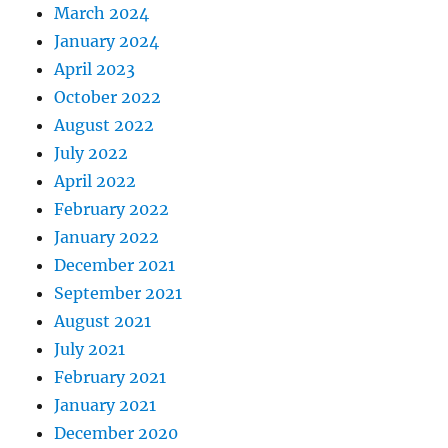
March 2024
January 2024
April 2023
October 2022
August 2022
July 2022
April 2022
February 2022
January 2022
December 2021
September 2021
August 2021
July 2021
February 2021
January 2021
December 2020