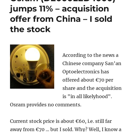
jumps 11% – acquisition
offer from China – I sold
the stock
According to the news a
Chinese company San'an
Optoelectronics has
offered about €70 per
share and the acquisition
is "in all likelyhood".
Osram provides no comments.
Current stock price is about €60, i.e. still far
away from €70 ... but I sold. Why? Well, I know a