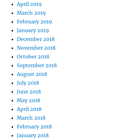
April 2019
March 2019
February 2019
January 2019
December 2018
November 2018
October 2018
September 2018
August 2018
July 2018
June 2018
May 2018
April 2018
March 2018
February 2018
January 2018