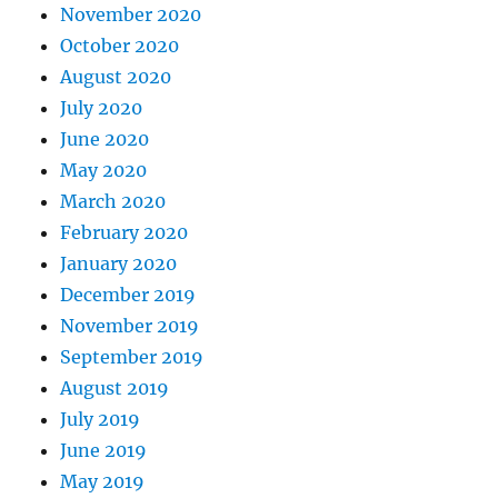
November 2020
October 2020
August 2020
July 2020
June 2020
May 2020
March 2020
February 2020
January 2020
December 2019
November 2019
September 2019
August 2019
July 2019
June 2019
May 2019