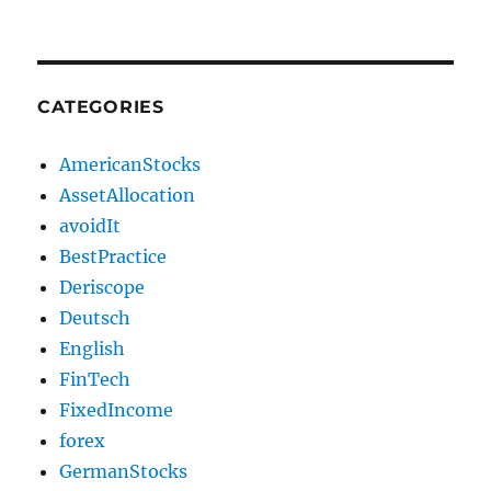
CATEGORIES
AmericanStocks
AssetAllocation
avoidIt
BestPractice
Deriscope
Deutsch
English
FinTech
FixedIncome
forex
GermanStocks