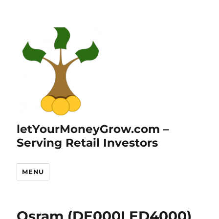
letYourMoneyGrow.com –
Serving Retail Investors
MENU
Osram (DE000LED4000)