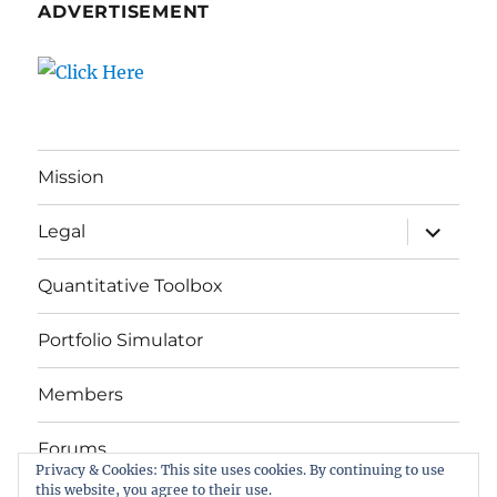
ADVERTISEMENT
Mission
expand
Legal
child
menu
Quantitative Toolbox
Portfolio Simulator
Members
Forums
Privacy & Cookies: This site uses cookies. By continuing to use
this website, you agree to their use.