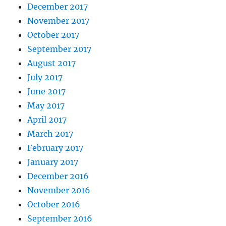
December 2017
November 2017
October 2017
September 2017
August 2017
July 2017
June 2017
May 2017
April 2017
March 2017
February 2017
January 2017
December 2016
November 2016
October 2016
September 2016