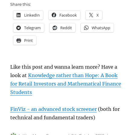
Share this:
LinkedIn
Facebook
X
Telegram
Reddit
WhatsApp
Print
Like this post and wanna learn more? Have a
look at
Knowledge rather than Hope: A Book
for Retail Investors and Mathematical Finance
Students
FinViz - an advanced stock screener
(both for
technical and fundamental traders)