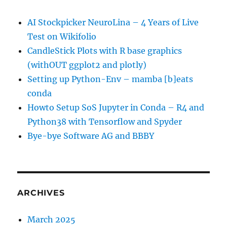
AI Stockpicker NeuroLina – 4 Years of Live
Test on Wikifolio
CandleStick Plots with R base graphics
(withOUT ggplot2 and plotly)
Setting up Python-Env – mamba [b]eats
conda
Howto Setup SoS Jupyter in Conda – R4 and
Python38 with Tensorflow and Spyder
Bye-bye Software AG and BBBY
ARCHIVES
March 2025