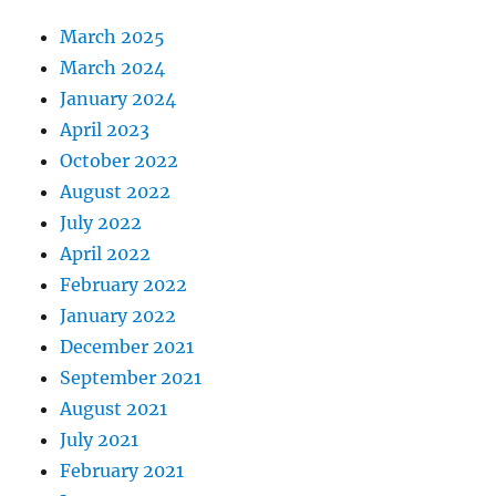
March 2025
March 2024
January 2024
April 2023
October 2022
August 2022
July 2022
April 2022
February 2022
January 2022
December 2021
September 2021
August 2021
July 2021
February 2021