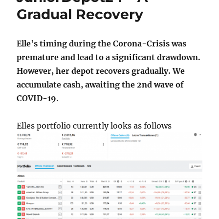
Gradual Recovery
Elle's timing during the Corona-Crisis was
premature and lead to a significant drawdown.
However, her depot recovers gradually. We
accumulate cash, awaiting the 2nd wave of
COVID-19.
Elles portfolio currently looks as follows