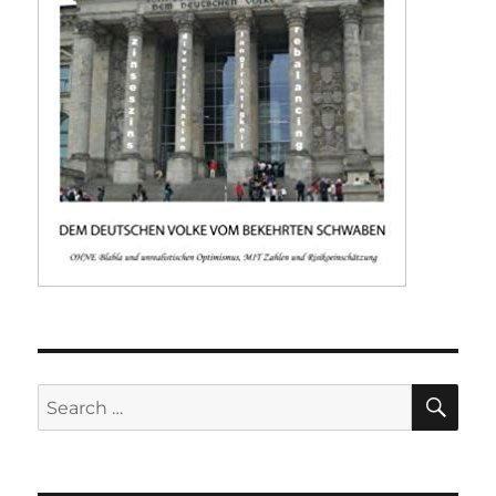
SE
Search
for: