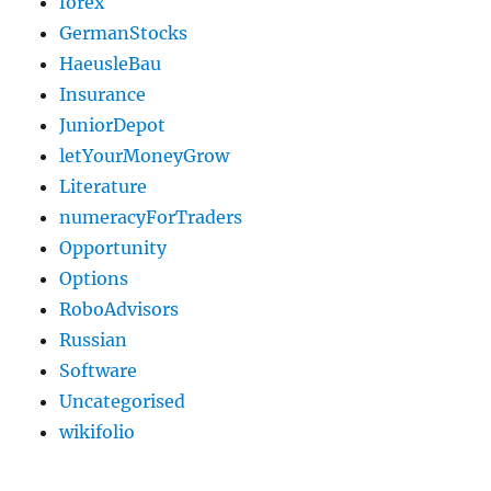
forex
GermanStocks
HaeusleBau
Insurance
JuniorDepot
letYourMoneyGrow
Literature
numeracyForTraders
Opportunity
Options
RoboAdvisors
Russian
Software
Uncategorised
wikifolio