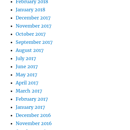
February 2018
January 2018
December 2017
November 2017
October 2017
September 2017
August 2017
July 2017
June 2017
May 2017
April 2017
March 2017
February 2017
January 2017
December 2016
November 2016