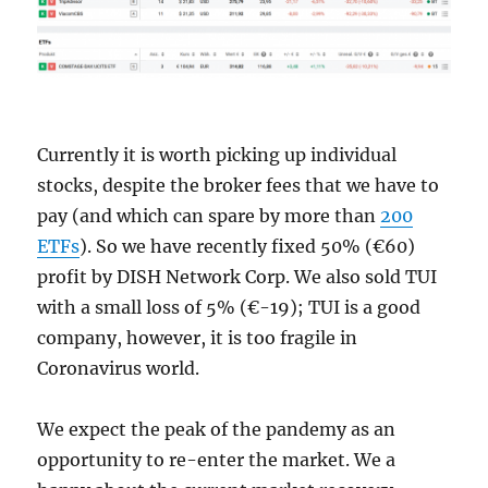
Currently it is worth picking up individual
stocks, despite the broker fees that we have to
pay (and which can spare by more than
200
ETFs
). So we have recently fixed 50% (€60)
profit by DISH Network Corp. We also sold TUI
with a small loss of 5% (€-19); TUI is a good
company, however, it is too fragile in
Coronavirus world.
We expect the peak of the pandemy as an
opportunity to re-enter the market. We a