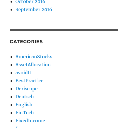
October 2016
September 2016
CATEGORIES
AmericanStocks
AssetAllocation
avoidIt
BestPractice
Deriscope
Deutsch
English
FinTech
FixedIncome