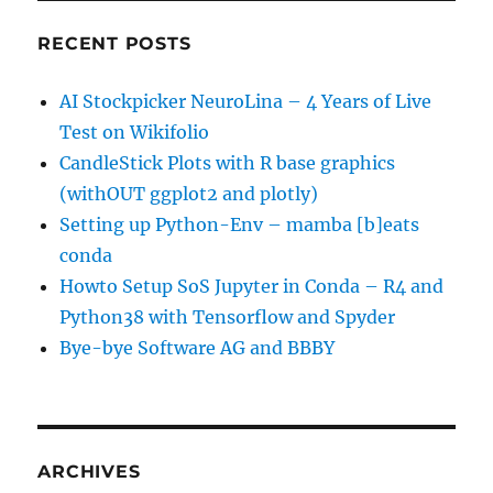
RECENT POSTS
AI Stockpicker NeuroLina – 4 Years of Live
Test on Wikifolio
CandleStick Plots with R base graphics
(withOUT ggplot2 and plotly)
Setting up Python-Env – mamba [b]eats
conda
Howto Setup SoS Jupyter in Conda – R4 and
Python38 with Tensorflow and Spyder
Bye-bye Software AG and BBBY
ARCHIVES