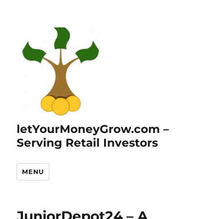
letYourMoneyGrow.com –
Serving Retail Investors
MENU
JuniorDepot24 – A