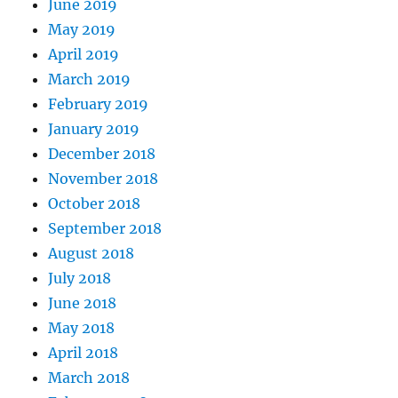
June 2019
May 2019
April 2019
March 2019
February 2019
January 2019
December 2018
November 2018
October 2018
September 2018
August 2018
July 2018
June 2018
May 2018
April 2018
March 2018