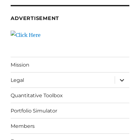
ADVERTISEMENT
Mission
expand
Legal
child
menu
Quantitative Toolbox
Portfolio Simulator
Members