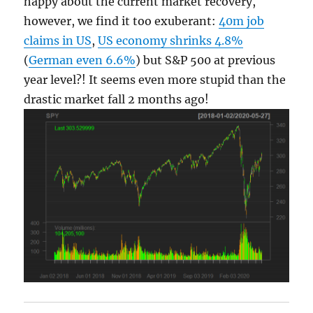
happy about the current market recovery,
however, we find it too exuberant:
40m job
claims in US
,
US economy shrinks 4.8%
(
German even 6.6%
) but S&P 500 at previous
year level?! It seems even more stupid than the
drastic market fall 2 months ago!