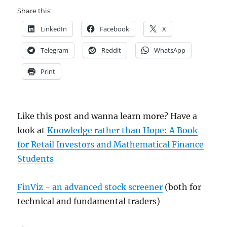
Share this:
LinkedIn
Facebook
X
Telegram
Reddit
WhatsApp
Print
Like this post and wanna learn more? Have a
look at
Knowledge rather than Hope: A Book
for Retail Investors and Mathematical Finance
Students
FinViz - an advanced stock screener
(both for
technical and fundamental traders)