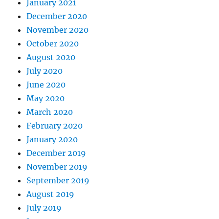
January 2021
December 2020
November 2020
October 2020
August 2020
July 2020
June 2020
May 2020
March 2020
February 2020
January 2020
December 2019
November 2019
September 2019
August 2019
July 2019