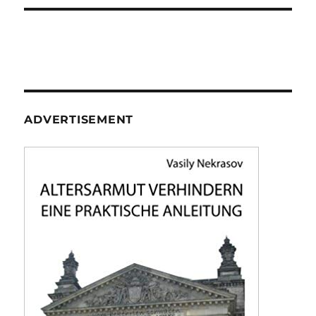
ADVERTISEMENT