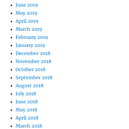
June 2019
May 2019
April 2019
March 2019
February 2019
January 2019
December 2018
November 2018
October 2018
September 2018
August 2018
July 2018
June 2018
May 2018
April 2018
March 2018