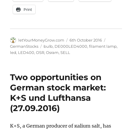
Print
Author
Posted
Categories
letYourMoneyGrow.com
6th October 2016
on
Tags
GermanStocks
bulb
,
DE000LED4000
,
filament lamp
,
led
,
LED400
,
OSR
,
Osram
,
SELL
Two opportunities on
German stock market:
K+S und Lufthansa
(27.09.2016)
K+S, a German producer of кalium salt, has