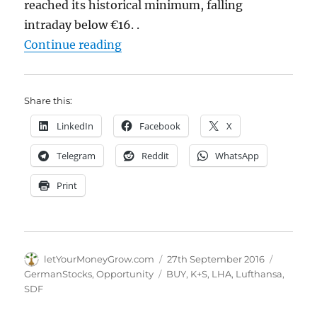
reached its historical minimum, falling
intraday below €16. .
"Two opportunities on German sto
Continue reading
Share this:
LinkedIn
Facebook
X
Telegram
Reddit
WhatsApp
Print
Author
Posted
Categori
letYourMoneyGrow.com
27th September 2016
on
Tags
GermanStocks
,
Opportunity
BUY
,
K+S
,
LHA
,
Lufthansa
,
SDF