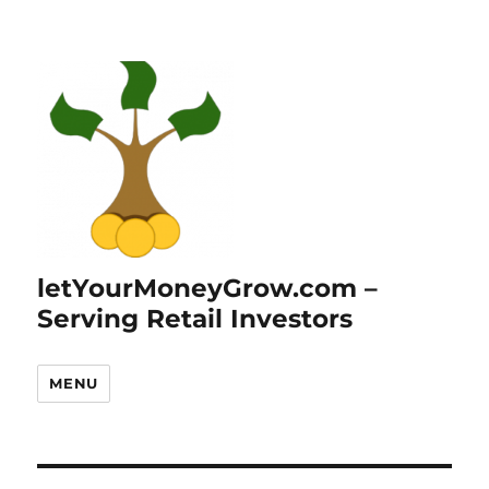
letYourMoneyGrow.com –
Serving Retail Investors
MENU