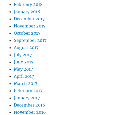
February 2018
January 2018
December 2017
November 2017
October 2017
September 2017
August 2017
July 2017
June 2017
May 2017
April 2017
March 2017
February 2017
January 2017
December 2016
November 2016