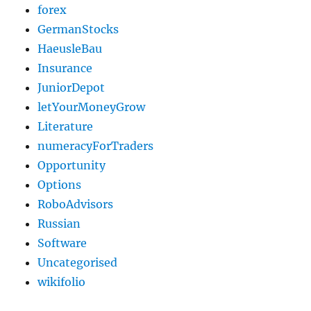
forex
GermanStocks
HaeusleBau
Insurance
JuniorDepot
letYourMoneyGrow
Literature
numeracyForTraders
Opportunity
Options
RoboAdvisors
Russian
Software
Uncategorised
wikifolio