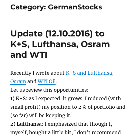
Category:
GermanStocks
Update (12.10.2016) to
K+S, Lufthansa, Osram
and WTI
Recently I wrote about
K+S and Lufthansa
,
Osram
and
WTI Oil
.
Let us review this opportunities:
1) K+S
: as I expected, it grows. I reduced (with
small profit) my position to 2% of portfolio and
(so far) will be keeping it.
2) Lufthansa
: I emphasized that though I,
myself, bought a little bit, I don't recommend