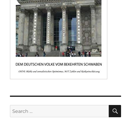
SE
Search
for: