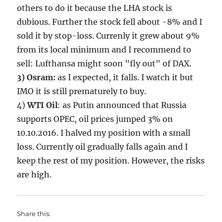
others to do it because the LHA stock is
dubious. Further the stock fell about -8% and I
sold it by stop-loss. Currenly it grew about 9%
from its local minimum and I recommend to
sell: Lufthansa might soon "fly out" of DAX.
3) Osram:
as I expected, it falls. I watch it but
IMO it is still prematurely to buy.
4)
WTI Oil
: as Putin announced that Russia
supports OPEC, oil prices jumped 3% on
10.10.2016. I halved my position with a small
loss. Currently oil gradually falls again and I
keep the rest of my position. However, the risks
are high.
Share this: