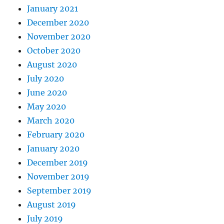
January 2021
December 2020
November 2020
October 2020
August 2020
July 2020
June 2020
May 2020
March 2020
February 2020
January 2020
December 2019
November 2019
September 2019
August 2019
July 2019