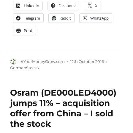
LinkedIn
Facebook
X
Telegram
Reddit
WhatsApp
Print
Author
Posted
Categories
letYourMoneyGrow.com
12th October 2016
on
GermanStocks
Osram (DE000LED4000)
jumps 11% – acquisition
offer from China – I sold
the stock