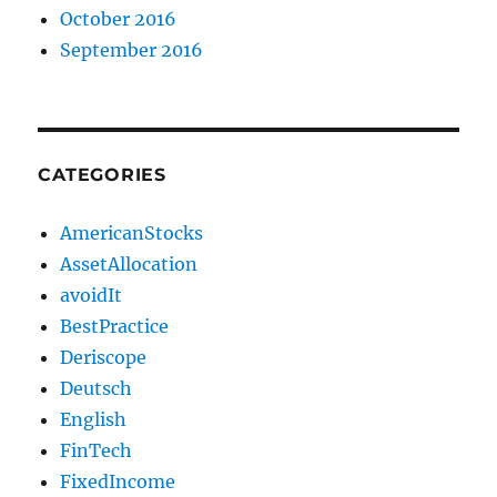
October 2016
September 2016
CATEGORIES
AmericanStocks
AssetAllocation
avoidIt
BestPractice
Deriscope
Deutsch
English
FinTech
FixedIncome