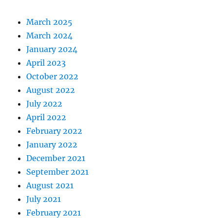
March 2025
March 2024
January 2024
April 2023
October 2022
August 2022
July 2022
April 2022
February 2022
January 2022
December 2021
September 2021
August 2021
July 2021
February 2021