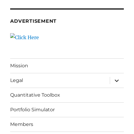
ADVERTISEMENT
Mission
expand
Legal
child
menu
Quantitative Toolbox
Portfolio Simulator
Members