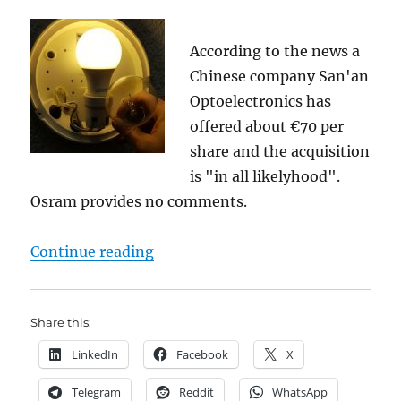
According to the news a
Chinese company San'an
Optoelectronics has
offered about €70 per
share and the acquisition
is "in all likelyhood".
Osram provides no comments.
"Osram (DE000LED4000) jumps 11% 
Continue reading
Share this:
LinkedIn
Facebook
X
Telegram
Reddit
WhatsApp