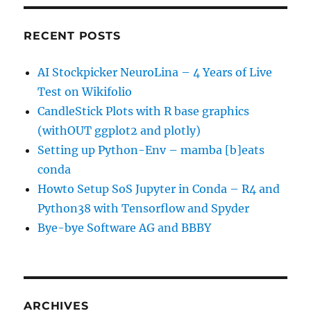
RECENT POSTS
AI Stockpicker NeuroLina – 4 Years of Live
Test on Wikifolio
CandleStick Plots with R base graphics
(withOUT ggplot2 and plotly)
Setting up Python-Env – mamba [b]eats
conda
Howto Setup SoS Jupyter in Conda – R4 and
Python38 with Tensorflow and Spyder
Bye-bye Software AG and BBBY
ARCHIVES