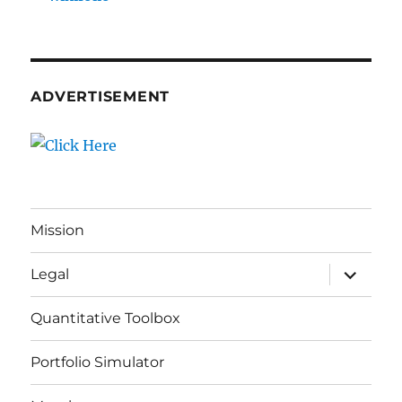
ADVERTISEMENT
Mission
expand
Legal
child
menu
Quantitative Toolbox
Portfolio Simulator