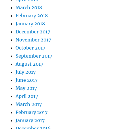
March 2018
February 2018
January 2018
December 2017
November 2017
October 2017
September 2017
August 2017
July 2017
June 2017
May 2017
April 2017
March 2017
February 2017
January 2017
December 2016