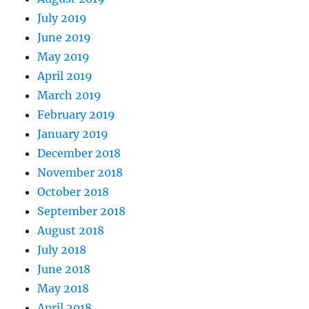
July 2019
June 2019
May 2019
April 2019
March 2019
February 2019
January 2019
December 2018
November 2018
October 2018
September 2018
August 2018
July 2018
June 2018
May 2018
April 2018