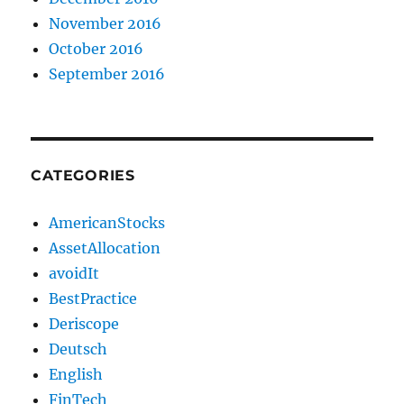
November 2016
October 2016
September 2016
CATEGORIES
AmericanStocks
AssetAllocation
avoidIt
BestPractice
Deriscope
Deutsch
English
FinTech