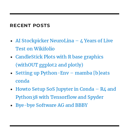
RECENT POSTS
AI Stockpicker NeuroLina – 4 Years of Live
Test on Wikifolio
CandleStick Plots with R base graphics
(withOUT ggplot2 and plotly)
Setting up Python-Env – mamba [b]eats
conda
Howto Setup SoS Jupyter in Conda – R4 and
Python38 with Tensorflow and Spyder
Bye-bye Software AG and BBBY