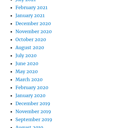
February 2021
January 2021
December 2020
November 2020
October 2020
August 2020
July 2020
June 2020
May 2020
March 2020
February 2020
January 2020
December 2019
November 2019
September 2019
August 2019