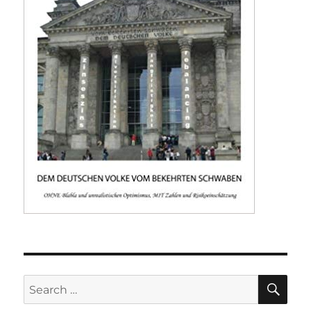
SE
Search
for: