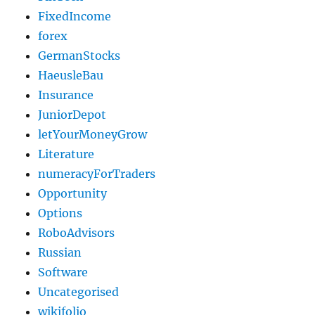
FixedIncome
forex
GermanStocks
HaeusleBau
Insurance
JuniorDepot
letYourMoneyGrow
Literature
numeracyForTraders
Opportunity
Options
RoboAdvisors
Russian
Software
Uncategorised
wikifolio