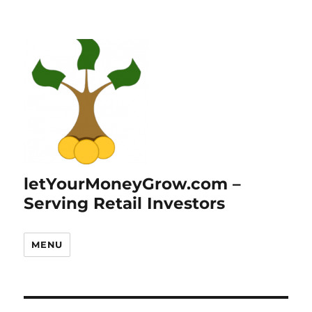
letYourMoneyGrow.com –
Serving Retail Investors
MENU