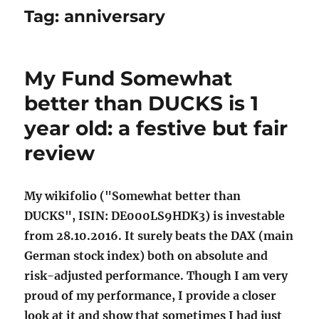
Tag:
anniversary
My Fund Somewhat
better than DUCKS is 1
year old: a festive but fair
review
My wikifolio ("Somewhat better than
DUCKS", ISIN: DE000LS9HDK3) is investable
from 28.10.2016. It surely beats the DAX (main
German stock index) both on absolute and
risk-adjusted performance. Though I am very
proud of my performance, I provide a closer
look at it and show that sometimes I had just