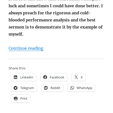
luck and sometimes I could have done better. I
always preach for the rigorous and cold-
blooded performance analysis and the best
sermon is to demonstrate it by the example of
myself.
"My Fund Somewhat better than DUCK
Continue reading
Share this:
LinkedIn
Facebook
X
Telegram
Reddit
WhatsApp
Print