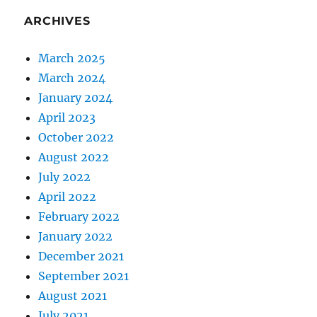
ARCHIVES
March 2025
March 2024
January 2024
April 2023
October 2022
August 2022
July 2022
April 2022
February 2022
January 2022
December 2021
September 2021
August 2021
July 2021