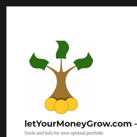
letYourMoneyGrow.com – 
Tools and Info for your optimal portfolio