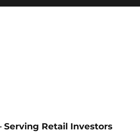
Serving Retail Investors