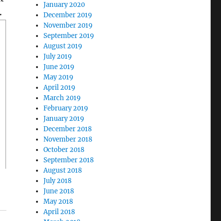
January 2020
.
December 2019
November 2019
September 2019
August 2019
July 2019
June 2019
May 2019
April 2019
March 2019
February 2019
January 2019
December 2018
November 2018
October 2018
September 2018
August 2018
July 2018
June 2018
May 2018
April 2018