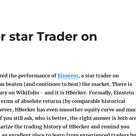
 star Trader on
yzed the performance of
Einstein
, a star trader on
as beaten (and continues to beat) the market. There is
y on Wikifolio - and it is HBecker. Formally, Einstein 
erms of absolute returns (by comparable historical
ever, HBecker has even smoother equity curve and mu
If you still ask, who is better, the right answer is
both ar
rize the trading history of HBecker and remind you
s an excellent place to learn from experienced traders bu