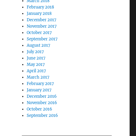
March 2018
February 2018
January 2018
December 2017
November 2017
October 2017
September 2017
August 2017
July 2017
June 2017
May 2017
April 2017
March 2017
February 2017
January 2017
December 2016
November 2016
October 2016
September 2016