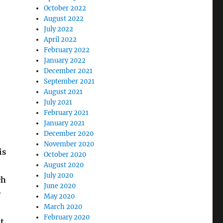
October 2022
August 2022
July 2022
April 2022
February 2022
January 2022
December 2021
September 2021
August 2021
July 2021
February 2021
January 2021
December 2020
November 2020
is
October 2020
August 2020
July 2020
ch
June 2020
e
May 2020
March 2020
February 2020
t