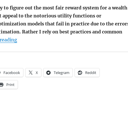
try to figure out the most fair reward system for a wealth
 appeal to the notorious utility functions or
imization models that fail in practice due to the error
timation. Rather I rely on best practices and common
"The Fairest Reward System for a Wealth Manag
reading
Facebook
X
Telegram
Reddit
Print