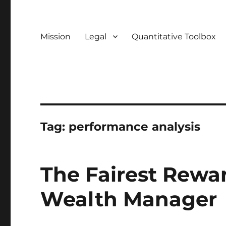
Mission
Legal
Quantitative Toolbox
Tag:
performance analysis
The Fairest Rewa
Wealth Manager