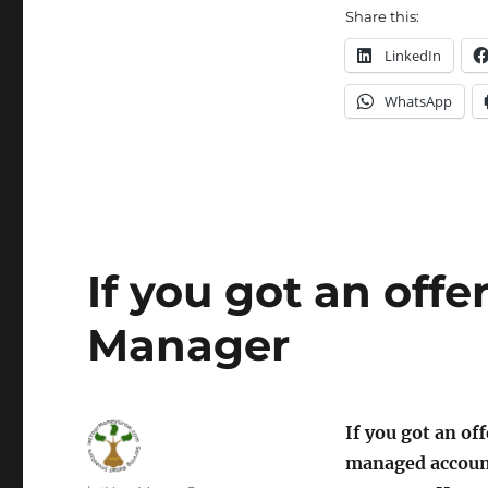
Share this:
LinkedIn
WhatsApp
If you got an off
Manager
If you got an of
managed account