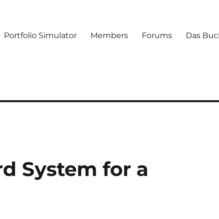
Portfolio Simulator
Members
Forums
Das Buc
rd System for a