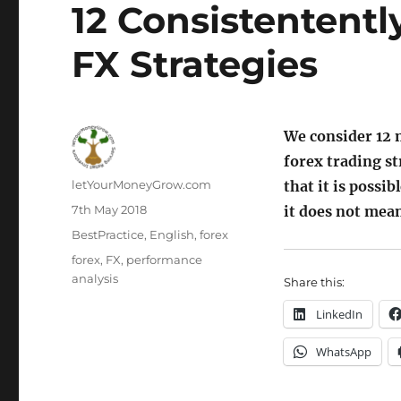
12 Consistententl
FX Strategies
We consider 12 
forex trading s
Author
letYourMoneyGrow.com
that it is possi
Posted
7th May 2018
it does not mean 
on
Categories
BestPractice
,
English
,
forex
Tags
forex
,
FX
,
performance
analysis
Share this:
LinkedIn
WhatsApp