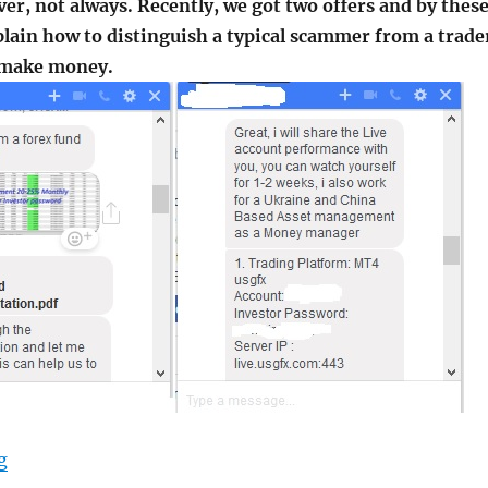
r, not always. Recently, we got two offers and by thes
lain how to distinguish a typical scammer from a trade
 make money.
"If you got an offer from a Forex Fund Manager"
g