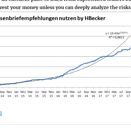
nvest your money unless you can deeply analyze the risks
"HBecker – another star Trader on Wikifolio"
g