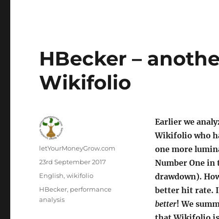
HBecker – another
Wikifolio
Earlier we anal
Wikifolio who h
Author
letYourMoneyGrow.com
one more luminar
Posted
23rd September 2017
Number One in t
on
Categories
English
,
wikifolio
drawdown). How
Tags
HBecker
,
performance
better hit rate. 
analysis
better
! We summa
that Wikifolio i