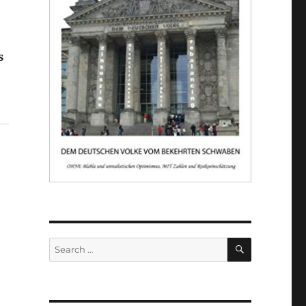
s
er"
SEARCH
Search
for: