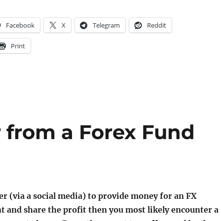
Facebook
X
Telegram
Reddit
Print
er from a Forex Fund
fer (via a social media) to provide money for an FX
 and share the profit then you most likely encounter a