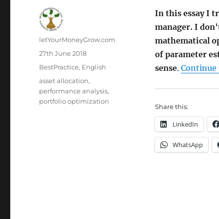
In this essay I 
manager. I don't
Author
letYourMoneyGrow.com
mathematical opt
Posted
27th June 2018
of parameter es
on
Categories
BestPractice
,
English
sense
.
Continue 
Tags
asset allocation
,
performance analysis
,
portfolio optimization
Share this:
LinkedIn
WhatsApp