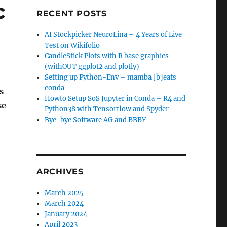
c
RECENT POSTS
AI Stockpicker NeuroLina – 4 Years of Live
Test on Wikifolio
CandleStick Plots with R base graphics
(withOUT ggplot2 and plotly)
Setting up Python-Env – mamba [b]eats
conda
s
Howto Setup SoS Jupyter in Conda – R4 and
se
Python38 with Tensorflow and Spyder
ofitable Automatic FX Strategies"
Bye-bye Software AG and BBBY
ARCHIVES
March 2025
March 2024
January 2024
April 2023