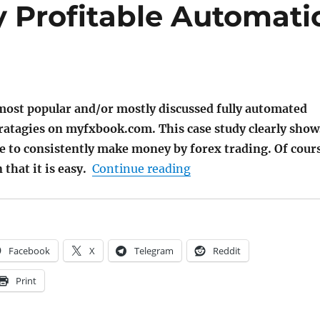
y Profitable Automati
most popular and/or mostly discussed fully automated
tratagies on myfxbook.com. This case study clearly show
ble to consistently make money by forex trading. Of cour
"12 Consistentently Pr
that it is easy.
Continue reading
Facebook
X
Telegram
Reddit
Print