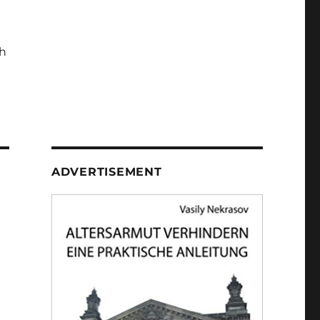
h
ADVERTISEMENT