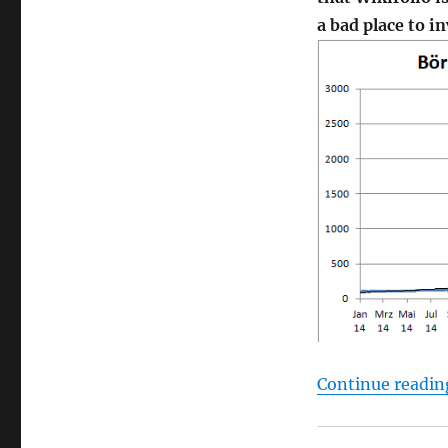
a bad place to i
Continue readin