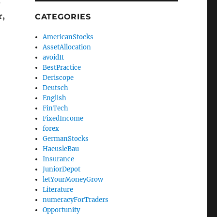
e
r,
CATEGORIES
AmericanStocks
AssetAllocation
avoidIt
BestPractice
Deriscope
Deutsch
English
FinTech
FixedIncome
forex
GermanStocks
HaeusleBau
Insurance
JuniorDepot
letYourMoneyGrow
Literature
numeracyForTraders
Opportunity