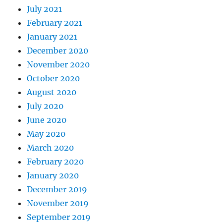
July 2021
February 2021
January 2021
December 2020
November 2020
October 2020
August 2020
July 2020
June 2020
May 2020
March 2020
February 2020
January 2020
December 2019
November 2019
September 2019