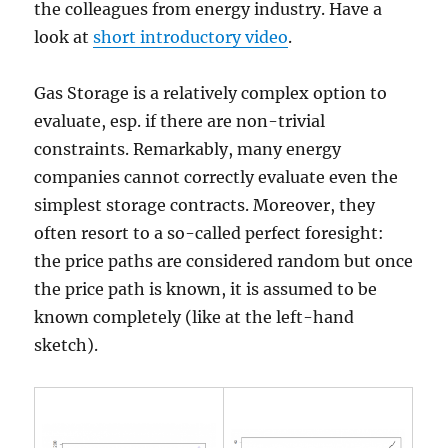
the colleagues from energy industry. Have a
look at
short introductory video
.
Gas Storage is a relatively complex option to
evaluate, esp. if there are non-trivial
constraints. Remarkably, many energy
companies cannot correctly evaluate even the
simplest storage contracts. Moreover, they
often resort to a so-called perfect foresight:
the price paths are considered random but once
the price path is known, it is assumed to be
known completely (like at the left-hand
sketch).