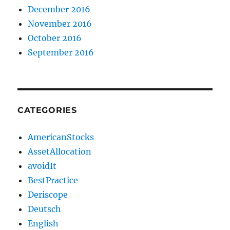
December 2016
November 2016
October 2016
September 2016
CATEGORIES
AmericanStocks
AssetAllocation
avoidIt
BestPractice
Deriscope
Deutsch
English