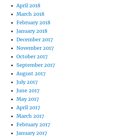
April 2018
March 2018
February 2018
January 2018
December 2017
November 2017
October 2017
September 2017
August 2017
July 2017
June 2017
May 2017
April 2017
March 2017
February 2017
January 2017