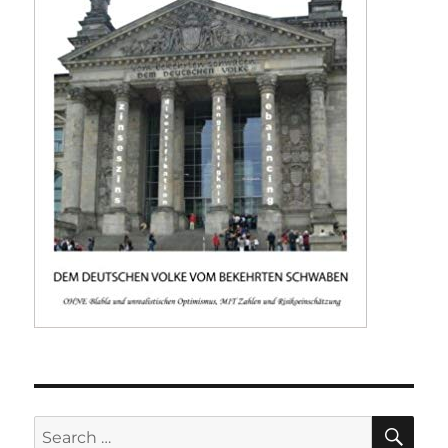
SE
Search