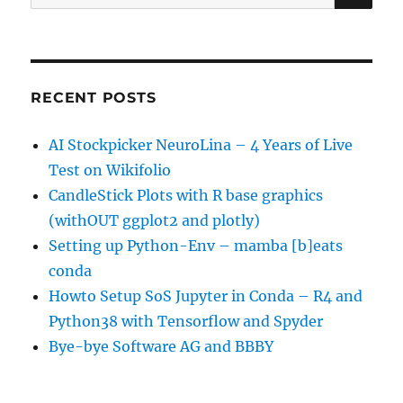
for:
RECENT POSTS
AI Stockpicker NeuroLina – 4 Years of Live
Test on Wikifolio
CandleStick Plots with R base graphics
(withOUT ggplot2 and plotly)
Setting up Python-Env – mamba [b]eats
conda
Howto Setup SoS Jupyter in Conda – R4 and
Python38 with Tensorflow and Spyder
Bye-bye Software AG and BBBY