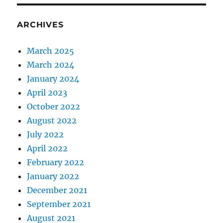
ARCHIVES
March 2025
March 2024
January 2024
April 2023
October 2022
August 2022
July 2022
April 2022
February 2022
January 2022
December 2021
September 2021
August 2021