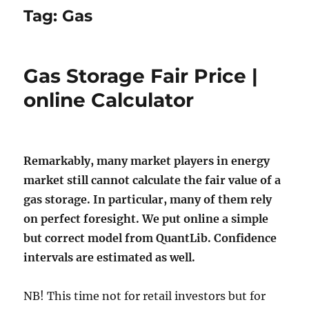
Tag:
Gas
Gas Storage Fair Price |
online Calculator
Remarkably, many market players in energy
market still cannot calculate the fair value of a
gas storage. In particular, many of them rely
on perfect foresight. We put online a simple
but correct model from QuantLib. Confidence
intervals are estimated as well.
NB! This time not for retail investors but for