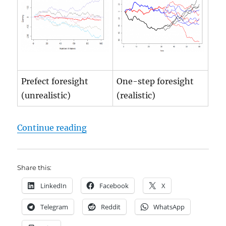
Prefect foresight
One-step foresight
(unrealistic)
(realistic)
"Gas Storage Fair Price | online Ca
Continue reading
Share this:
LinkedIn
Facebook
X
Telegram
Reddit
WhatsApp