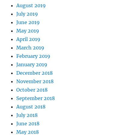
August 2019
July 2019
June 2019
May 2019
April 2019
March 2019
February 2019
January 2019
December 2018
November 2018
October 2018
September 2018
August 2018
July 2018
June 2018
May 2018