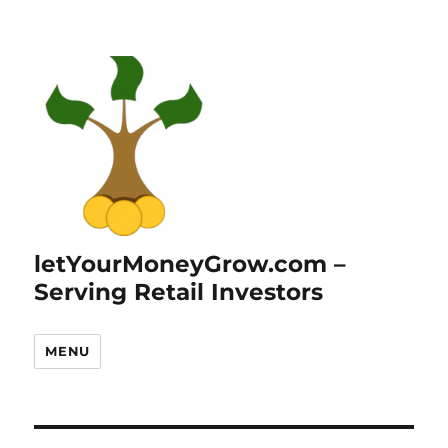
letYourMoneyGrow.com –
Serving Retail Investors
MENU