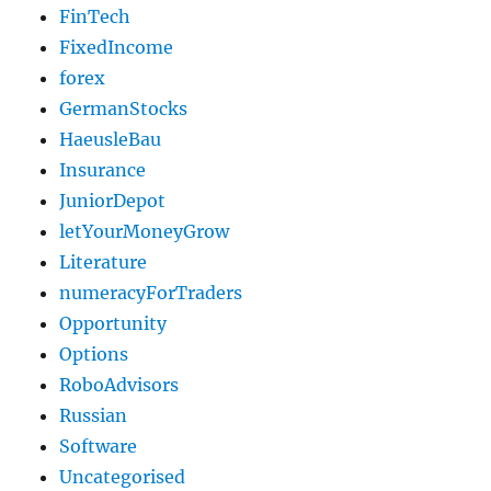
FinTech
FixedIncome
forex
GermanStocks
HaeusleBau
Insurance
JuniorDepot
letYourMoneyGrow
Literature
numeracyForTraders
Opportunity
Options
RoboAdvisors
Russian
Software
Uncategorised