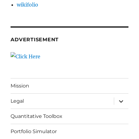
wikifolio
ADVERTISEMENT
Mission
expand
Legal
child
menu
Quantitative Toolbox
Portfolio Simulator