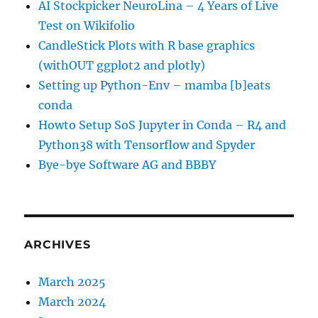
AI Stockpicker NeuroLina – 4 Years of Live
Test on Wikifolio
CandleStick Plots with R base graphics
(withOUT ggplot2 and plotly)
Setting up Python-Env – mamba [b]eats
conda
Howto Setup SoS Jupyter in Conda – R4 and
Python38 with Tensorflow and Spyder
Bye-bye Software AG and BBBY
ARCHIVES
March 2025
March 2024