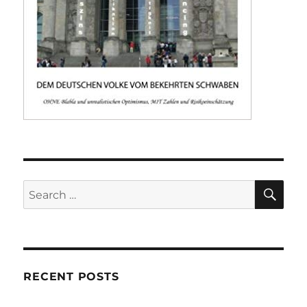
SE
Search
for:
RECENT POSTS