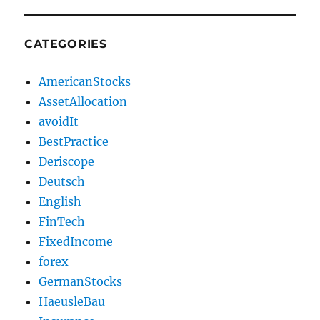
CATEGORIES
AmericanStocks
AssetAllocation
avoidIt
BestPractice
Deriscope
Deutsch
English
FinTech
FixedIncome
forex
GermanStocks
HaeusleBau