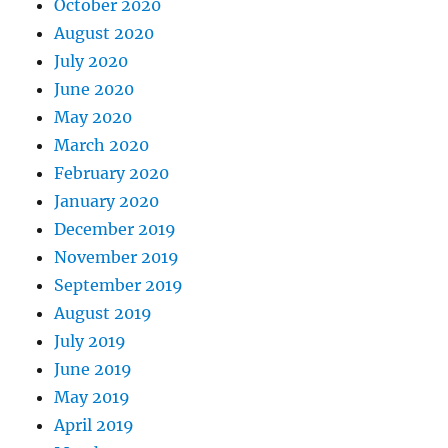
October 2020
August 2020
July 2020
June 2020
May 2020
March 2020
February 2020
January 2020
December 2019
November 2019
September 2019
August 2019
July 2019
June 2019
May 2019
April 2019