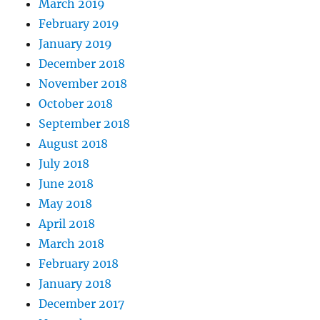
March 2019
February 2019
January 2019
December 2018
November 2018
October 2018
September 2018
August 2018
July 2018
June 2018
May 2018
April 2018
March 2018
February 2018
January 2018
December 2017