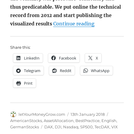
thus predicatable. We put online the technical
record from 2012 and start publishing the
"Volatility Clus
visualized results
Continue reading
Share this:
LinkedIn
Facebook
X
Telegram
Reddit
WhatsApp
Print
Author
Posted
Categories
letYourMoneyGrow.com
13th January 2018
on
AmericanStocks
,
AssetAllocation
,
BestPractice
,
English
,
Tags
GermanStocks
DAX
,
DJI
,
Nasdaq
,
SP500
,
TecDAX
,
VIX