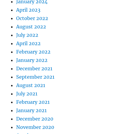
January 2024
April 2023
October 2022
August 2022
July 2022
April 2022
February 2022
January 2022
December 2021
September 2021
August 2021
July 2021
February 2021
January 2021
December 2020
November 2020