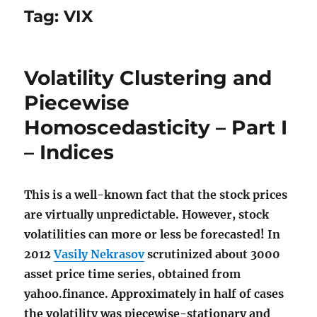
Tag:
VIX
Volatility Clustering and
Piecewise
Homoscedasticity – Part I
– Indices
This is a well-known fact that the stock prices
are virtually unpredictable. However, stock
volatilities can more or less be forecasted! In
2012
Vasily Nekrasov
scrutinized about 3000
asset price time series, obtained from
yahoo.finance. Approximately in half of cases
the volatility was piecewise-stationary and