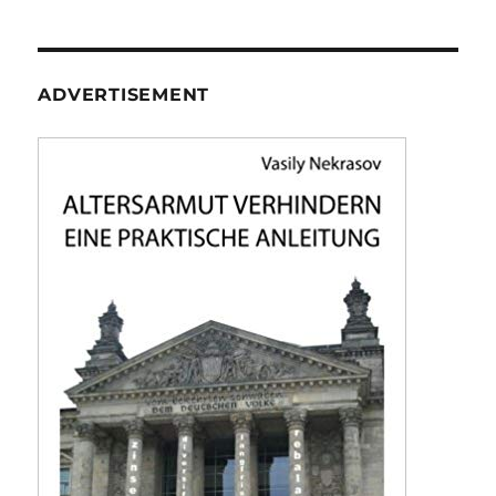
ADVERTISEMENT