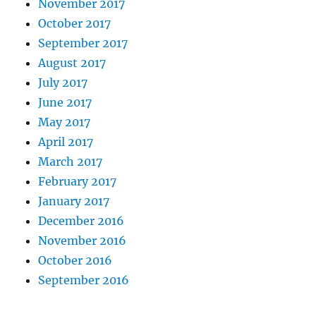
November 2017
October 2017
September 2017
August 2017
July 2017
June 2017
May 2017
April 2017
March 2017
February 2017
January 2017
December 2016
November 2016
October 2016
September 2016