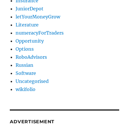
Insurance
JuniorDepot
letYourMoneyGrow
Literature
numeracyForTraders
Opportunity
Options
RoboAdvisors
Russian
Software
Uncategorised
wikifolio
ADVERTISEMENT