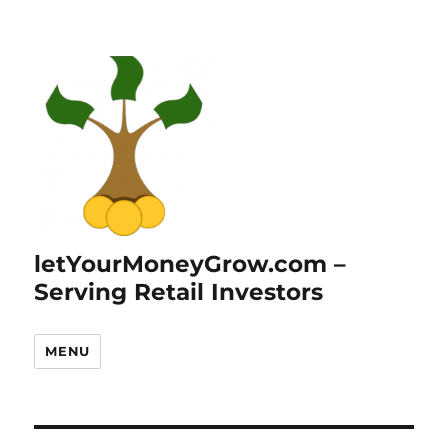
letYourMoneyGrow.com –
Serving Retail Investors
MENU