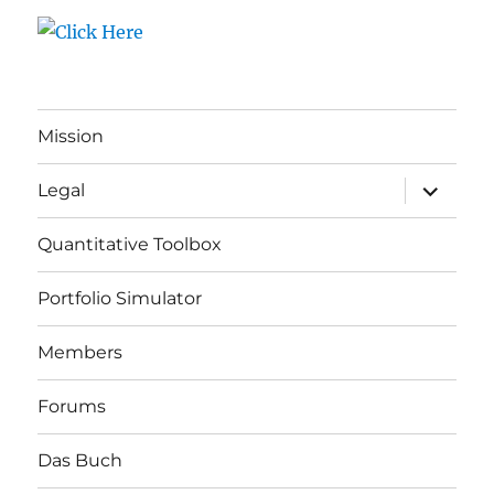
Mission
expand
Legal
child
menu
Quantitative Toolbox
Portfolio Simulator
Members
Forums
Das Buch