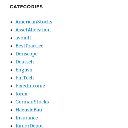
CATEGORIES
AmericanStocks
AssetAllocation
avoidIt
BestPractice
Deriscope
Deutsch
English
FinTech
FixedIncome
forex
GermanStocks
HaeusleBau
Insurance
JuniorDepot