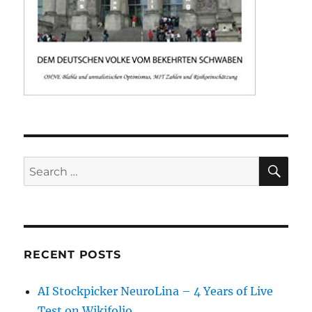
SE
Search
for:
RECENT POSTS
AI Stockpicker NeuroLina – 4 Years of Live
Test on Wikifolio