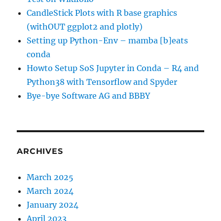
CandleStick Plots with R base graphics
(withOUT ggplot2 and plotly)
Setting up Python-Env – mamba [b]eats
conda
Howto Setup SoS Jupyter in Conda – R4 and
Python38 with Tensorflow and Spyder
Bye-bye Software AG and BBBY
ARCHIVES
March 2025
March 2024
January 2024
April 2023