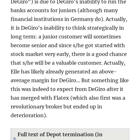
DeGiro") is due to DeGiro's inability to run the
banks accounts for juniors (although many
financial institutions in Germany do). Actually,
it is DeGiro's inability to think strategically in
long term: a junior customer will sometimes
become senior and since s/he got started with
stock market very early, there is a good chance
that s/he will be a valuable customer. Actually,
Elle has likely already generated an above-
average margin for DeGiro... But something like
this was indeed to expect from DeGiro after it
has merged with Flatex (which also first was a
revolutionary broker but ended up in
deterioration).
Full text of Depot termination (in