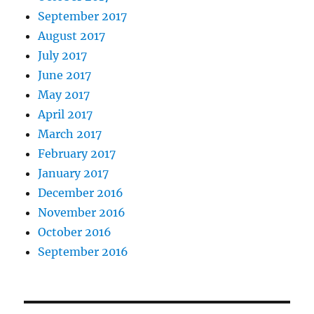
September 2017
August 2017
July 2017
June 2017
May 2017
April 2017
March 2017
February 2017
January 2017
December 2016
November 2016
October 2016
September 2016