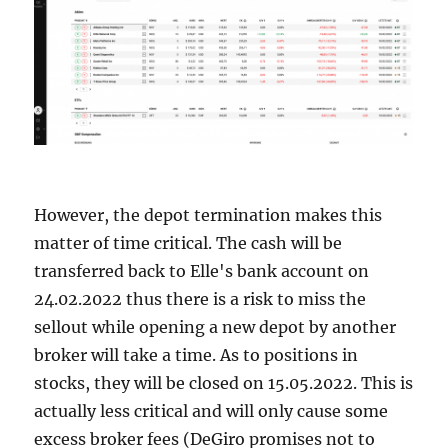
However, the depot termination makes this
matter of time critical. The cash will be
transferred back to Elle's bank account on
24.02.2022 thus there is a risk to miss the
sellout while opening a new depot by another
broker will take a time. As to positions in
stocks, they will be closed on 15.05.2022. This is
actually less critical and will only cause some
excess broker fees (DeGiro promises not to