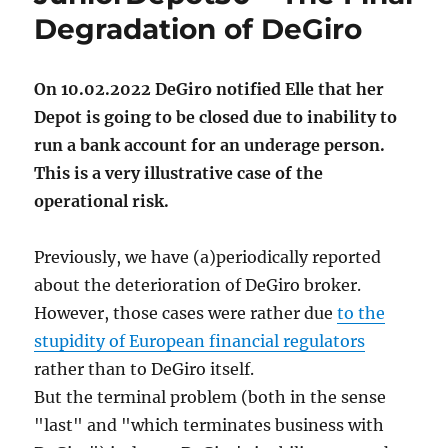
Degradation of DeGiro
On 10.02.2022 DeGiro notified Elle that her
Depot is going to be closed due to inability to
run a bank account for an underage person.
This is a very illustrative case of the
operational risk.
Previously, we have (a)periodically reported
about the deterioration of DeGiro broker.
However, those cases were rather due
to the
stupidity of European financial regulators
rather than to DeGiro itself.
But the terminal problem (both in the sense
"last" and "which terminates business with