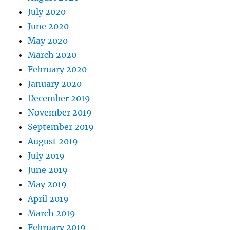
July 2020
June 2020
May 2020
March 2020
February 2020
January 2020
December 2019
November 2019
September 2019
August 2019
July 2019
June 2019
May 2019
April 2019
March 2019
February 2019