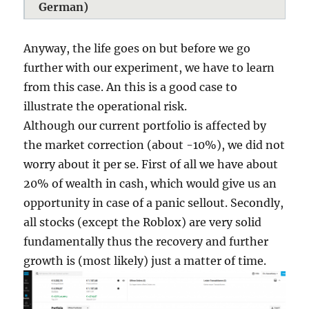
German)
Anyway, the life goes on but before we go
further with our experiment, we have to learn
from this case. An this is a good case to
illustrate the operational risk.
Although our current portfolio is affected by
the market correction (about -10%), we did not
worry about it per se. First of all we have about
20% of wealth in cash, which would give us an
opportunity in case of a panic sellout. Secondly,
all stocks (except the Roblox) are very solid
fundamentally thus the recovery and further
growth is (most likely) just a matter of time.