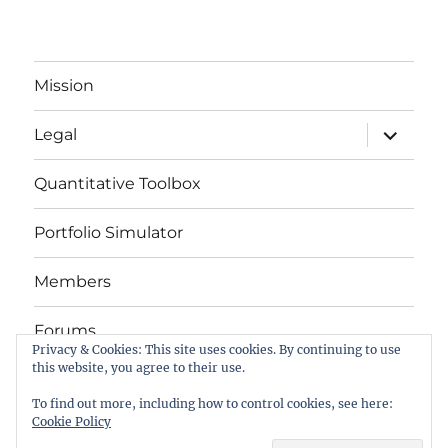
Mission
expand
Legal
child
menu
Quantitative Toolbox
Portfolio Simulator
Members
Forums
Privacy & Cookies: This site uses cookies. By continuing to use
this website, you agree to their use.
Das Buch
To find out more, including how to control cookies, see here:
Cookie Policy
letYourMoneyGrow.com – Serving Retail Investors