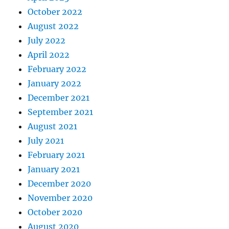
October 2022
August 2022
July 2022
April 2022
February 2022
January 2022
December 2021
September 2021
August 2021
July 2021
February 2021
January 2021
December 2020
November 2020
October 2020
August 2020