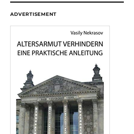
ADVERTISEMENT