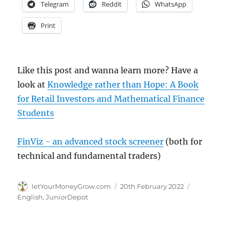
Telegram
Reddit
WhatsApp
Print
Like this post and wanna learn more? Have a
look at
Knowledge rather than Hope: A Book
for Retail Investors and Mathematical Finance
Students
FinViz - an advanced stock screener
(both for
technical and fundamental traders)
Author
Posted
Categorie
letYourMoneyGrow.com
20th February 2022
on
English
,
JuniorDepot