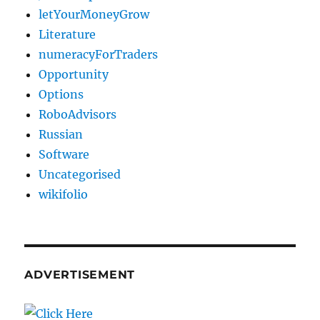
letYourMoneyGrow
Literature
numeracyForTraders
Opportunity
Options
RoboAdvisors
Russian
Software
Uncategorised
wikifolio
ADVERTISEMENT