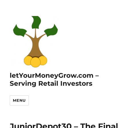
letYourMoneyGrow.com –
Serving Retail Investors
MENU
JuniorDepot30 – The Final