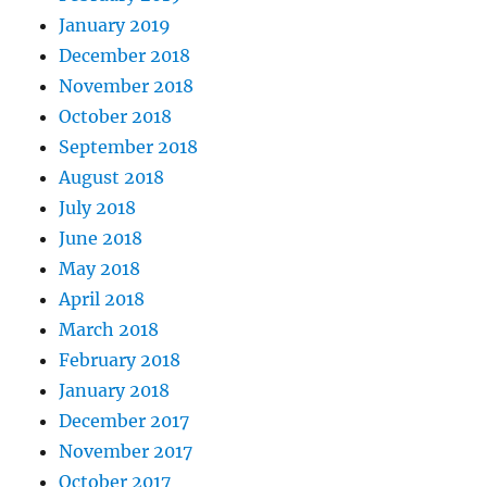
January 2019
December 2018
November 2018
October 2018
September 2018
August 2018
July 2018
June 2018
May 2018
April 2018
March 2018
February 2018
January 2018
December 2017
November 2017
October 2017