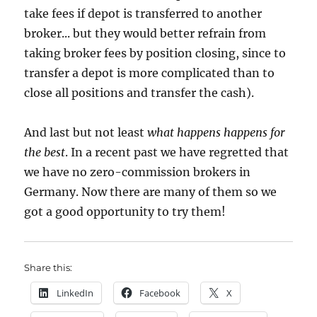
take fees if depot is transferred to another
broker... but they would better refrain from
taking broker fees by position closing, since to
transfer a depot is more complicated than to
close all positions and transfer the cash).
And last but not least
what happens happens for
the best
. In a recent past we have regretted that
we have no zero-commission brokers in
Germany. Now there are many of them so we
got a good opportunity to try them!
Share this:
LinkedIn
Facebook
X