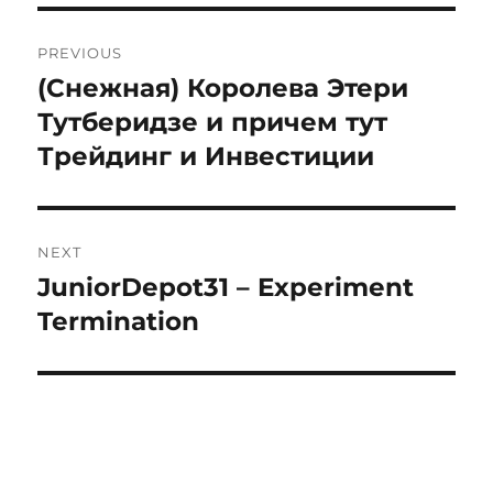
Post
PREVIOUS
navigation
(Снежная) Королева Этери
Previous
post:
Тутберидзе и причем тут
Трейдинг и Инвестиции
NEXT
JuniorDepot31 – Experiment
Next
post:
Termination