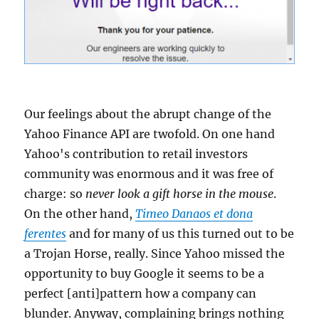
Our feelings about the abrupt change of the
Yahoo Finance API are twofold. On one hand
Yahoo's contribution to retail investors
community was enormous and it was free of
charge: so
never look a gift horse in the mouse
.
On the other hand,
Timeo Danaos et dona
ferentes
and for many of us this turned out to be
a Trojan Horse, really. Since Yahoo missed the
opportunity to buy Google it seems to be a
perfect [anti]pattern how a company can
blunder. Anyway, complaining brings nothing