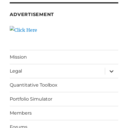
ADVERTISEMENT
Mission
expand
Legal
child
menu
Quantitative Toolbox
Portfolio Simulator
Members
Forums