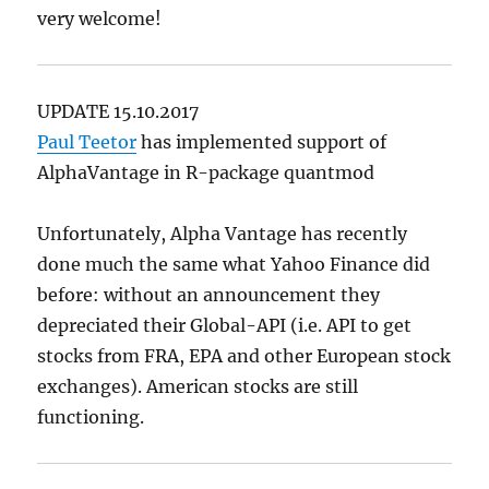
very welcome!
UPDATE 15.10.2017
Paul Teetor
has implemented support of
AlphaVantage in R-package quantmod
Unfortunately, Alpha Vantage has recently
done much the same what Yahoo Finance did
before: without an announcement they
depreciated their Global-API (i.e. API to get
stocks from FRA, EPA and other European stock
exchanges). American stocks are still
functioning.