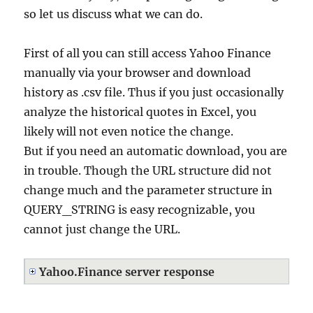
so let us discuss what we can do.
First of all you can still access Yahoo Finance
manually via your browser and download
history as .csv file. Thus if you just occasionally
analyze the historical quotes in Excel, you
likely will not even notice the change.
But if you need an automatic download, you are
in trouble. Though the URL structure did not
change much and the parameter structure in
QUERY_STRING is easy recognizable, you
cannot just change the URL.
Yahoo.Finance server response