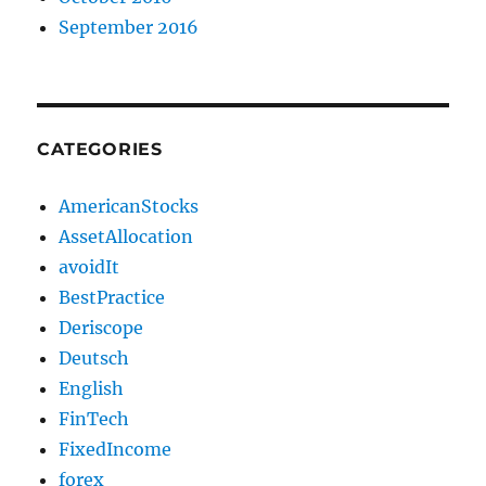
September 2016
CATEGORIES
AmericanStocks
AssetAllocation
avoidIt
BestPractice
Deriscope
Deutsch
English
FinTech
FixedIncome
forex