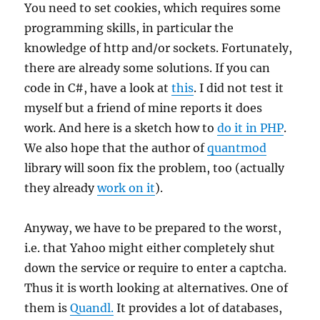
You need to set cookies, which requires some
programming skills, in particular the
knowledge of http and/or sockets. Fortunately,
there are already some solutions. If you can
code in C#, have a look at
this
. I did not test it
myself but a friend of mine reports it does
work. And here is a sketch how to
do it in PHP
.
We also hope that the author of
quantmod
library will soon fix the problem, too (actually
they already
work on it
).
Anyway, we have to be prepared to the worst,
i.e. that Yahoo might either completely shut
down the service or require to enter a captcha.
Thus it is worth looking at alternatives. One of
them is
Quandl.
It provides a lot of databases,