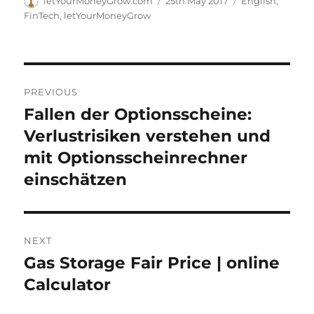
letYourMoneyGrow.com
25th May 2017
English
,
on
FinTech
,
letYourMoneyGrow
Post
PREVIOUS
navigation
Fallen der Optionsscheine:
Previous
post:
Verlustrisiken verstehen und
mit Optionsscheinrechner
einschätzen
NEXT
Gas Storage Fair Price | online
Next
post:
Calculator