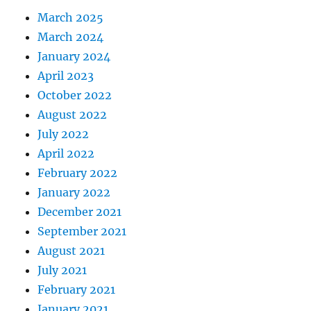
March 2025
March 2024
January 2024
April 2023
October 2022
August 2022
July 2022
April 2022
February 2022
January 2022
December 2021
September 2021
August 2021
July 2021
February 2021
January 2021