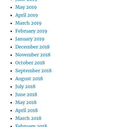
May 2019
April 2019
March 2019
February 2019
January 2019
December 2018
November 2018
October 2018
September 2018
August 2018
July 2018
June 2018
May 2018
April 2018
March 2018
February 2018