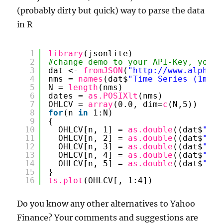
(probably dirty but quick) way to parse the data
in R
1
library
(jsonlite)
2
#change demo to your API-Key, you c
3
dat <- 
fromJSON
(
"
http://www.alphava
4
nms = 
names
(dat$
"Time Series (1min)
5
N = 
length
(nms)
6
dates = 
as.POSIXlt
(nms)
7
OHLCV = 
array
(0.0, dim=
c
(N,5))
8
for
(n 
in
1:N)
9
{
10
OHLCV[n, 1] = 
as.double
((dat$
"Tim
11
OHLCV[n, 2] = 
as.double
((dat$
"Tim
12
OHLCV[n, 3] = 
as.double
((dat$
"Tim
13
OHLCV[n, 4] = 
as.double
((dat$
"Tim
14
OHLCV[n, 5] = 
as.double
((dat$
"Tim
15
}
16
ts.plot
(OHLCV[, 1:4])
Do you know any other alternatives to Yahoo
Finance? Your comments and suggestions are