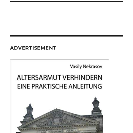
ADVERTISEMENT