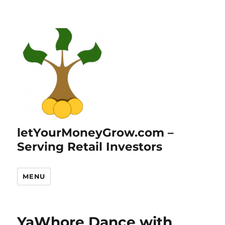
letYourMoneyGrow.com –
Serving Retail Investors
MENU
YaWhore Dance with