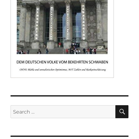
SE
Search
for: