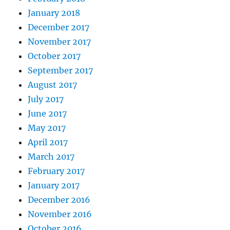
January 2018
December 2017
November 2017
October 2017
September 2017
August 2017
July 2017
June 2017
May 2017
April 2017
March 2017
February 2017
January 2017
December 2016
November 2016
October 2016