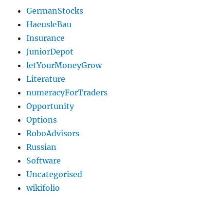
GermanStocks
HaeusleBau
Insurance
JuniorDepot
letYourMoneyGrow
Literature
numeracyForTraders
Opportunity
Options
RoboAdvisors
Russian
Software
Uncategorised
wikifolio