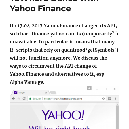
Yahoo Finance
On 17.04.2017 Yahoo.Finance changed its API,
so ichart.finance.yahoo.com is (temporarily?!)
unavailable. In particular it means that many
R-scripts that rely on quantmod/getSymbols()
will not function anymore. We discuss the
ways to circumvent the API change of
Yahoo.Finance and alternatives to it, esp.
Alpha Vantage.