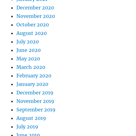
December 2020
November 2020
October 2020
August 2020
July 2020
June 2020
May 2020
March 2020
February 2020
January 2020
December 2019
November 2019
September 2019
August 2019
July 2019
June 2019