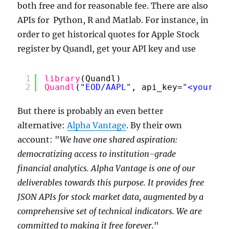
both free and for reasonable fee. There are also
APIs for Python, R and Matlab. For instance, in
order to get historical quotes for Apple Stock
register by Quandl, get your API key and use
1
library
(Quandl)
2
Quandl
(
"EOD/AAPL"
, api_key=
"<your AP
But there is probably an even better
alternative:
Alpha Vantage
. By their own
account: "
We have one shared aspiration:
democratizing access to institution-grade
financial analytics. Alpha Vantage is one of our
deliverables towards this purpose. It provides free
JSON APIs for stock market data, augmented by a
comprehensive set of technical indicators. We are
committed to making it free forever.
"