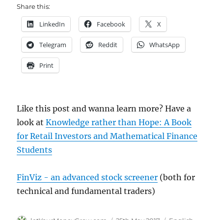
Share this:
LinkedIn
Facebook
X
Telegram
Reddit
WhatsApp
Print
Like this post and wanna learn more? Have a
look at
Knowledge rather than Hope: A Book
for Retail Investors and Mathematical Finance
Students
FinViz - an advanced stock screener
(both for
technical and fundamental traders)
Author
Posted
Categories