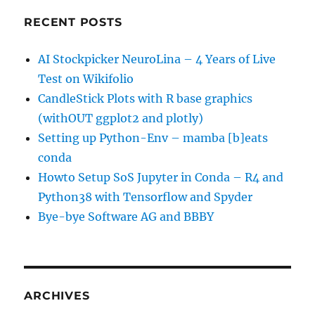
RECENT POSTS
AI Stockpicker NeuroLina – 4 Years of Live
Test on Wikifolio
CandleStick Plots with R base graphics
(withOUT ggplot2 and plotly)
Setting up Python-Env – mamba [b]eats
conda
Howto Setup SoS Jupyter in Conda – R4 and
Python38 with Tensorflow and Spyder
Bye-bye Software AG and BBBY
ARCHIVES