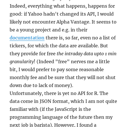
Indeed, everything what happens, happens for
good: if Yahoo hadn't changed its API, I would
likely not encounter Alpha Vantage. It seems to
be a young project and e.g. in their
documentation
there is, so far, even no a list of
tickers, for which the data are available. But
they provide for free
the intraday data upto 1 min
granularity
! (Indeed "free" nerves me a little
bit, I would prefer to pay some reasonable
monthly fee and be sure that they will not shut
down due to lack of money).
Unfortunately, there is yet no API for R. The
data come in JSON format, which I am not quite
familiar with (if the JavaScript is the
programming language of the future then my
next job is barista). However, I found a