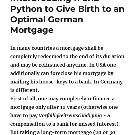
Python to Give Birth to an
Optimal German
Mortgage
In many countries a mortgage shall be
completely redeemed to the end of its duration
and may be refinanced anytime. In USA one
additionally can foreclose his mortgage by
mailing his house-keys to a bank. In Germany
is different.
First of all, one may completely refinance a
mortgage only after 10 years (otherwise one
have to pay
Vorfälligkeitsentschädigung
- a
compensation to a bank for missed interest).
But taking a long-term mortgage (20 or 30