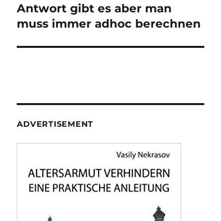
post:
Antwort gibt es aber man
muss immer adhoc berechnen
ADVERTISEMENT