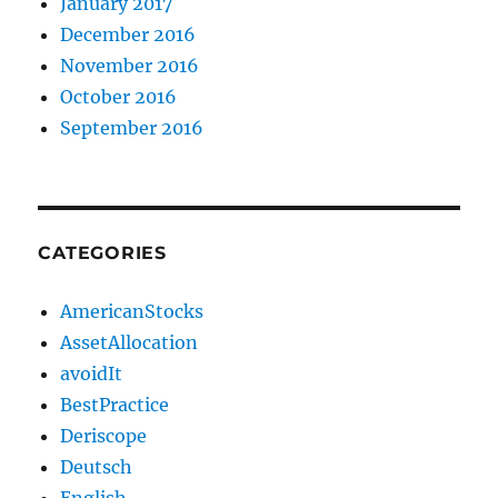
January 2017
December 2016
November 2016
October 2016
September 2016
CATEGORIES
AmericanStocks
AssetAllocation
avoidIt
BestPractice
Deriscope
Deutsch