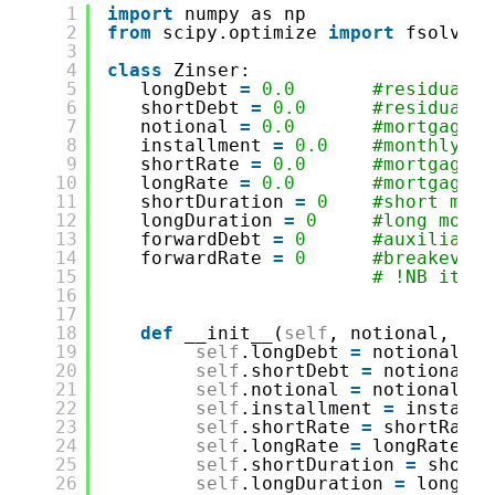
1
import
numpy as np
2
from
scipy.optimize 
import
fsolve 
#
3
4
class
Zinser:
5
longDebt 
=
0.0
#residual d
6
shortDebt 
=
0.0
#residual d
7
notional 
=
0.0
#mortgage s
8
installment 
=
0.0
#monthly in
9
shortRate 
=
0.0
#mortgage r
10
longRate 
=
0.0
#mortgage r
11
shortDuration 
=
0
#short mort
12
longDuration 
=
0
#long mortg
13
forwardDebt 
=
0
#auxiliary 
14
forwardRate 
=
0
#breakeven 
15
# !NB it de
16
17
18
def
__init__(
self
, notional, ins
19
self
.longDebt 
=
notional
20
self
.shortDebt 
=
notional
21
self
.notional 
=
notional
22
self
.installment 
=
installm
23
self
.shortRate 
=
shortRate
24
self
.longRate 
=
longRate
25
self
.shortDuration 
=
shortD
26
self
.longDuration 
=
longDur