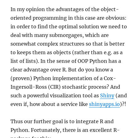
In my opinion the advantages of the object-
oriented programming in this case are obvious:
in order to find the optimal solution we need to
deal with many submorgages, which are
somewhat complex structures so that is better
to keeps them as objects (rather than e.g. as a
list of lists). In the sense of OOP Python has a
clear advantage over R. But do you know a
(proven) Python implementation of a Cox-
Ingersoll-Ross (CIR) stochastic process? And
such a powerful visualization tool as
Shiny
(and
even if, how about a service like
shinyapps.io
)?!
Thus our further goal is to integrate R and
Python. Fortunately, there is an excellent R-