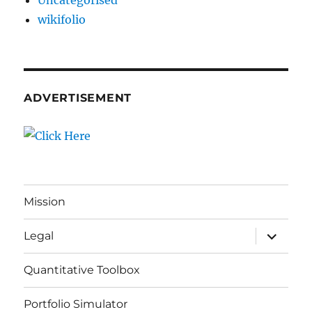
Uncategorised
wikifolio
ADVERTISEMENT
Mission
expand
Legal
child
menu
Quantitative Toolbox
Portfolio Simulator