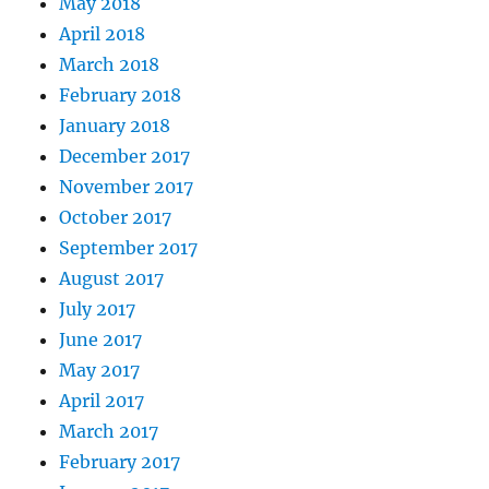
May 2018
April 2018
March 2018
February 2018
January 2018
December 2017
November 2017
October 2017
September 2017
August 2017
July 2017
June 2017
May 2017
April 2017
March 2017
February 2017