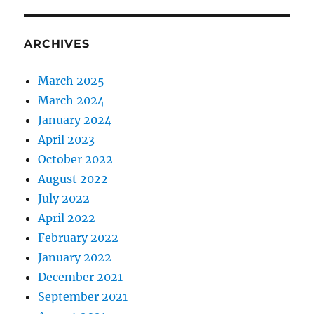
ARCHIVES
March 2025
March 2024
January 2024
April 2023
October 2022
August 2022
July 2022
April 2022
February 2022
January 2022
December 2021
September 2021