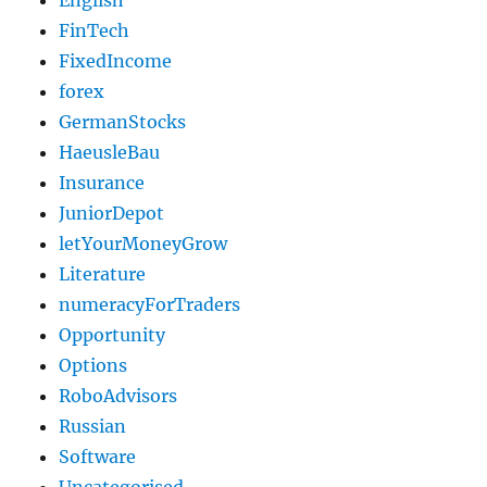
English
FinTech
FixedIncome
forex
GermanStocks
HaeusleBau
Insurance
JuniorDepot
letYourMoneyGrow
Literature
numeracyForTraders
Opportunity
Options
RoboAdvisors
Russian
Software