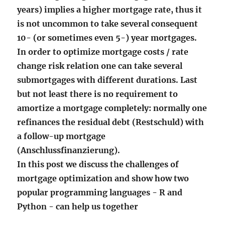
years) implies a higher mortgage rate, thus it
is not uncommon to take several consequent
10- (or sometimes even 5-) year mortgages.
In order to optimize mortgage costs / rate
change risk relation one can take several
submortgages with different durations. Last
but not least there is no requirement to
amortize a mortgage completely: normally one
refinances the residual debt (Restschuld) with
a follow-up mortgage
(Anschlussfinanzierung).
In this post we discuss the challenges of
mortgage optimization and show how two
popular programming languages - R and
Python - can help us together