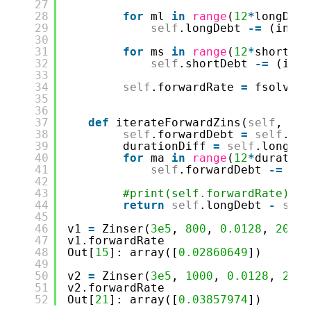
27
28
for
ml 
in
range
(
12
*
longDura
29
self
.longDebt 
-
=
(insta
30
31
for
ms 
in
range
(
12
*
shortDur
32
self
.shortDebt 
-
=
(inst
33
34
self
.forwardRate 
=
fsolve(
s
35
36
37
def
iterateForwardZins(
self
, for
38
self
.forwardDebt 
=
self
.sho
39
durationDiff 
=
self
.longDur
40
for
ma 
in
range
(
12
*
duration
41
self
.forwardDebt 
-
=
(
se
42
43
#print(self.forwardRate) #f
44
return
self
.longDebt 
-
self
45
46
v1 
=
Zinser(
3e5
, 
800
, 
0.0128
, 
20
, 
0
47
v1.forwardRate
48
Out[
15
]: array([
0.02860649
])
49
50
v2 
=
Zinser(
3e5
, 
1000
, 
0.0128
, 
20
, 
51
v2.forwardRate
52
Out[
21
]: array([
0.03857974
])