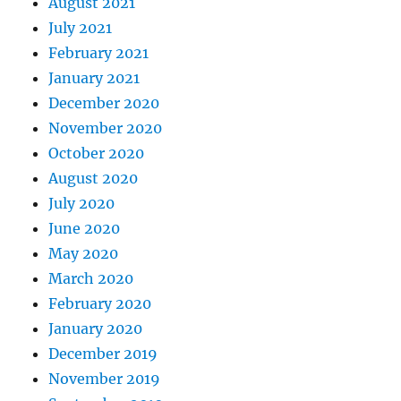
August 2021
July 2021
February 2021
January 2021
December 2020
November 2020
October 2020
August 2020
July 2020
June 2020
May 2020
March 2020
February 2020
January 2020
December 2019
November 2019