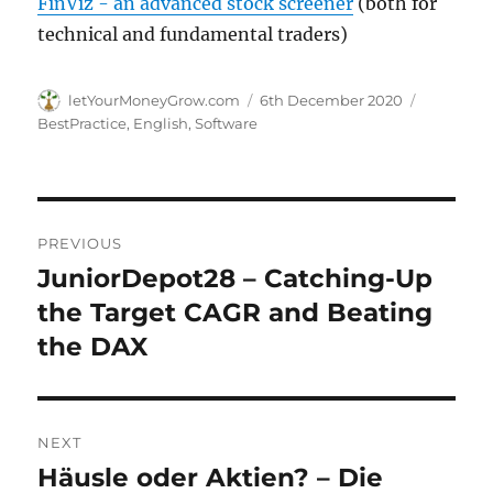
FinViz - an advanced stock screener
(both for
technical and fundamental traders)
Author
Posted
Categorie
letYourMoneyGrow.com
6th December 2020
on
BestPractice
,
English
,
Software
Post
PREVIOUS
navigation
JuniorDepot28 – Catching-Up
Previous
post:
the Target CAGR and Beating
the DAX
NEXT
Häusle oder Aktien? – Die
Next