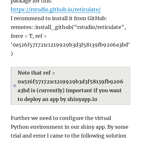
package for this:
https://rstudio.github.io/reticulate/
I recommend to install it from GitHub:
remotes::install_github("rstudio/reticulate",
force = T, ref =
'0a516f571721c1219929b3d3f58139fb9206a3bd'
)
Note that ref =
0a516f571721c1219929b3d3f58139fb9206
a3bd is (currently) important if you want
to deploy an app by shinyapp.io
Further we need to configure the virtual
Python environment in our shiny app. By some
trial and error I came to the following solution