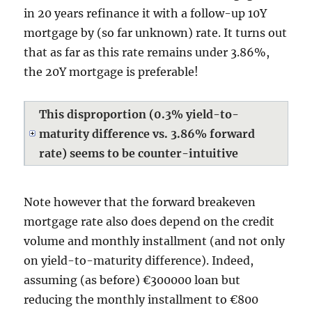
in 20 years refinance it with a follow-up 10Y
mortgage by (so far unknown) rate. It turns out
that as far as this rate remains under 3.86%,
the 20Y mortgage is preferable!
This disproportion (0.3% yield-to-
maturity difference vs. 3.86% forward
rate) seems to be counter-intuitive
Note however that the forward breakeven
mortgage rate also does depend on the credit
volume and monthly installment (and not only
on yield-to-maturity difference). Indeed,
assuming (as before) €300000 loan but
reducing the monthly installment to €800