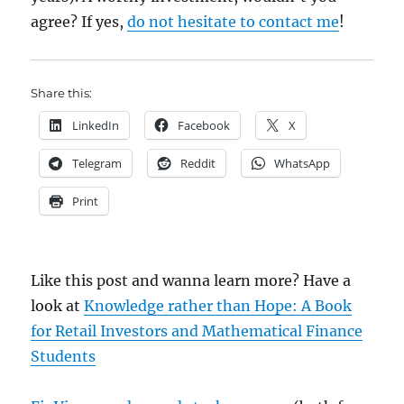
agree? If yes,
do not hesitate to contact me
!
Share this:
LinkedIn
Facebook
X
Telegram
Reddit
WhatsApp
Print
Like this post and wanna learn more? Have a
look at
Knowledge rather than Hope: A Book
for Retail Investors and Mathematical Finance
Students