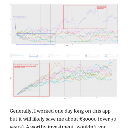
Generally, I worked one day long on this app
but it will likely save me about €30000 (over 30
years). A worthy investment, wouldn't you