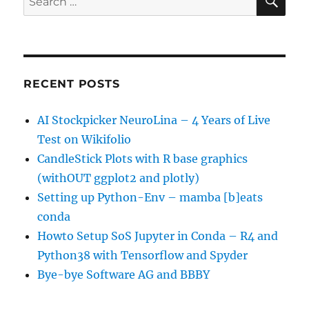
for:
RECENT POSTS
AI Stockpicker NeuroLina – 4 Years of Live
Test on Wikifolio
CandleStick Plots with R base graphics
(withOUT ggplot2 and plotly)
Setting up Python-Env – mamba [b]eats
conda
Howto Setup SoS Jupyter in Conda – R4 and
Python38 with Tensorflow and Spyder
Bye-bye Software AG and BBBY