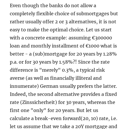
Even though the banks do not allow a
completely flexible choice of submortgages but
rather usually offer 2 or 3 alternatives, it is not
easy to make the optimal choice. Let us start
with a concrete example: assuming €300000
loan and monthly installment of €1000 what is
better - a (sub)mortgage for 20 years by 1.28%
p.a. or for 30 years by 1.58%?! Since the rate
difference is "merely" 0.3%, a typical risk
averse (as well as financially illiteral and
innumerate) German usually prefers the latter.
Indeed, the second alternative provides a fixed
rate (Zinssicherheit) for 30 years, whereas the
first one "only" for 20 years. But let us
calculate a break-even forward(20, 10) rate, i.e.
let us assume that we take a 20Y mortgage and