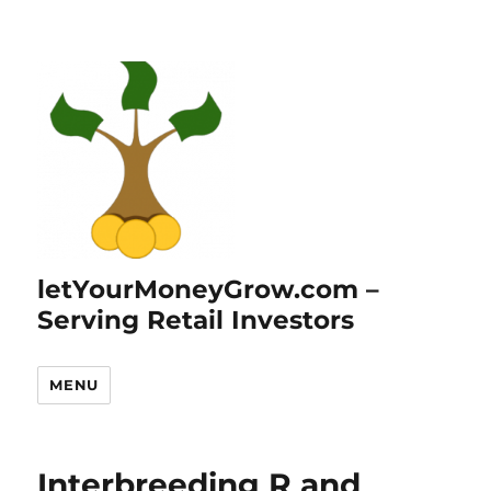
letYourMoneyGrow.com –
Serving Retail Investors
MENU
Interbreeding R and