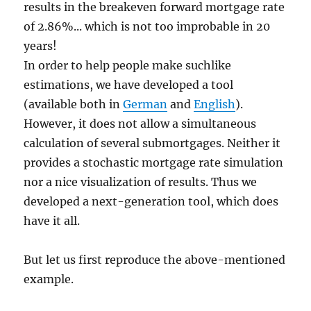
results in the breakeven forward mortgage rate
of 2.86%... which is not too improbable in 20
years!
In order to help people make suchlike
estimations, we have developed a tool
(available both in
German
and
English
).
However, it does not allow a simultaneous
calculation of several submortgages. Neither it
provides a stochastic mortgage rate simulation
nor a nice visualization of results. Thus we
developed a next-generation tool, which does
have it all.
But let us first reproduce the above-mentioned
example.