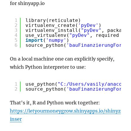
for shinyapp.io
1
library(reticulate)
2
virtualenv_create(
'pyDev'
) 
3
virtualenv_install(
"pyDev"
, packages
4
use_virtualenv(
"pyDev"
, required 
=
T
5
import
(
'numpy'
)
6
source_python(
'bauFinanzierungForwar
On a local machine one can explicitly specify,
which Python interpreter to use:
1
use_python(
"C:/Users/vasily/anaconda
2
source_python(
'bauFinanzierungForwar
That's it, R and Python work together:
https://letyourmoneygrow.shinyapps.io/shinyz
inser