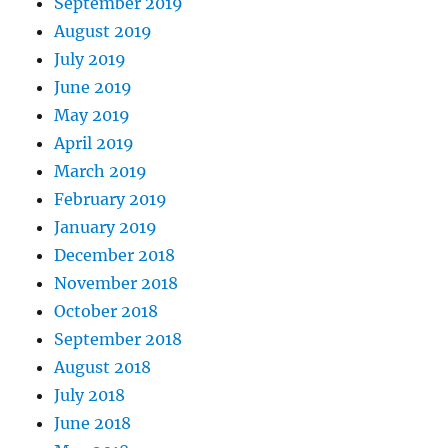
September 2019
August 2019
July 2019
June 2019
May 2019
April 2019
March 2019
February 2019
January 2019
December 2018
November 2018
October 2018
September 2018
August 2018
July 2018
June 2018