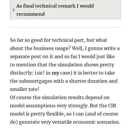
As final technical remark I would
recommend
So far so good for technical part, but what
about the business usage? Well, I gonna write a
separate post on it and so far I would just like
to mention that the simulation shows pretty
distinctly: (sic! in
my
case) it is better to take
the submortgages with a shorter duration and
smaller rate!
Of course the simulation results depend on
model assumptions very strongly. But the CIR
model is pretty flexible, so I can (and of course
do) generate very versatile economic scenarios.