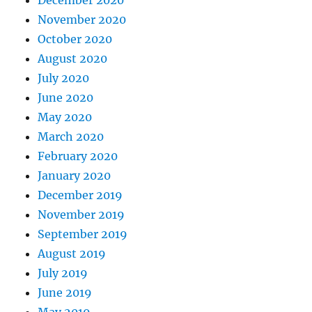
November 2020
October 2020
August 2020
July 2020
June 2020
May 2020
March 2020
February 2020
January 2020
December 2019
November 2019
September 2019
August 2019
July 2019
June 2019
May 2019