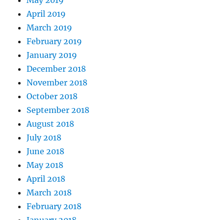
April 2019
March 2019
February 2019
January 2019
December 2018
November 2018
October 2018
September 2018
August 2018
July 2018
June 2018
May 2018
April 2018
March 2018
February 2018
January 2018