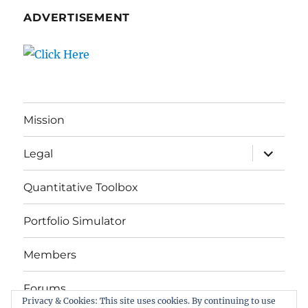
ADVERTISEMENT
Mission
expand
Legal
child
menu
Quantitative Toolbox
Portfolio Simulator
Members
Forums
Privacy & Cookies: This site uses cookies. By continuing to use