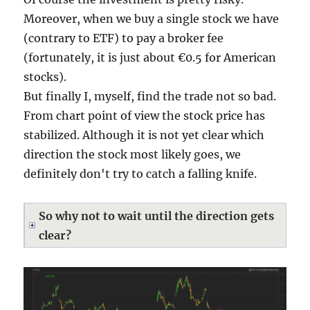
Moreover, when we buy a single stock we have
(contrary to ETF) to pay a broker fee
(fortunately, it is just about €0.5 for American
stocks).
But finally I, myself, find the trade not so bad.
From chart point of view the stock price has
stabilized. Although it is not yet clear which
direction the stock most likely goes, we
definitely don't try to catch a falling knife.
So why not to wait until the direction gets
clear?