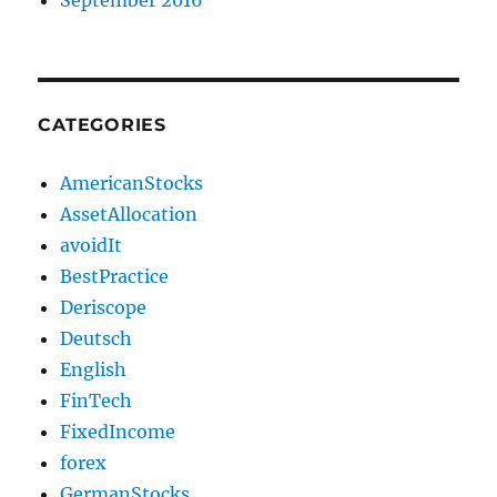
CATEGORIES
AmericanStocks
AssetAllocation
avoidIt
BestPractice
Deriscope
Deutsch
English
FinTech
FixedIncome
forex
GermanStocks