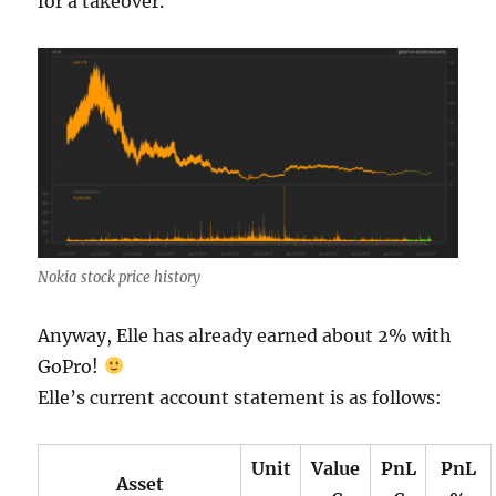
for a takeover.
Nokia stock price history
Anyway, Elle has already earned about 2% with
GoPro!
Elle’s current account statement is as follows:
Unit
Value
PnL
PnL
Asset