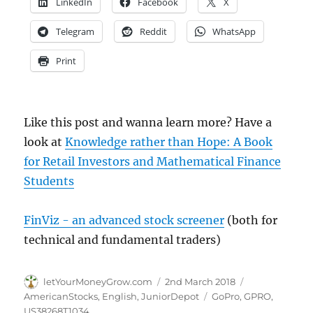
LinkedIn
Facebook
X
Telegram
Reddit
WhatsApp
Print
Like this post and wanna learn more? Have a
look at
Knowledge rather than Hope: A Book
for Retail Investors and Mathematical Finance
Students
FinViz - an advanced stock screener
(both for
technical and fundamental traders)
Author
Posted
Categories
letYourMoneyGrow.com
2nd March 2018
on
Tags
AmericanStocks
,
English
,
JuniorDepot
GoPro
,
GPRO
,
US38268T1034