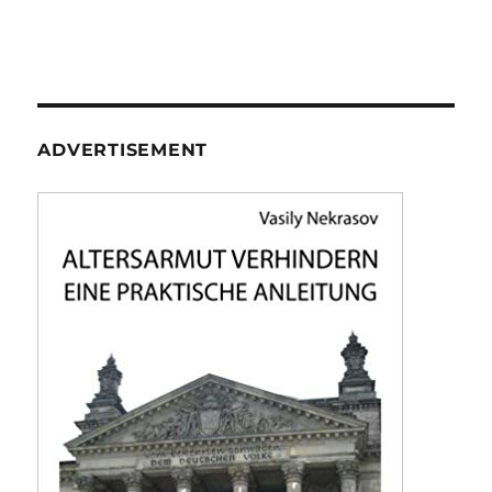
ADVERTISEMENT