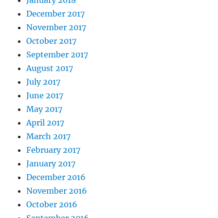
December 2017
November 2017
October 2017
September 2017
August 2017
July 2017
June 2017
May 2017
April 2017
March 2017
February 2017
January 2017
December 2016
November 2016
October 2016
September 2016