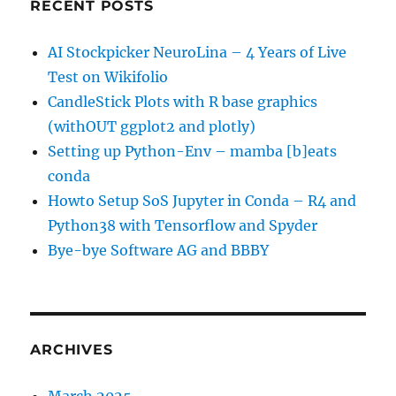
RECENT POSTS
AI Stockpicker NeuroLina – 4 Years of Live
Test on Wikifolio
CandleStick Plots with R base graphics
(withOUT ggplot2 and plotly)
Setting up Python-Env – mamba [b]eats
conda
Howto Setup SoS Jupyter in Conda – R4 and
Python38 with Tensorflow and Spyder
Bye-bye Software AG and BBBY
ARCHIVES
March 2025