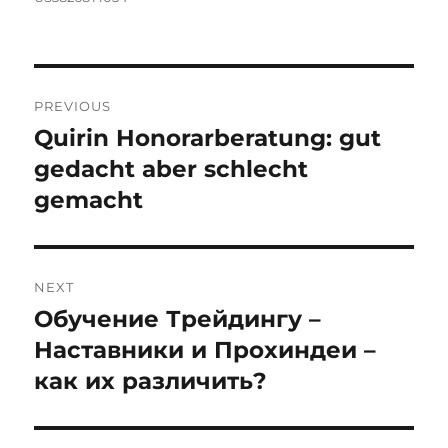
Post
PREVIOUS
navigation
Quirin Honorarberatung: gut
Previous
post:
gedacht aber schlecht
gemacht
NEXT
Обучение Трейдингу –
Next
post:
Наставники и Прохиндеи –
как их различить?