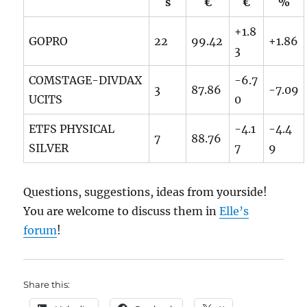
s
€
€
%
+1.8
GOPRO
22
99.42
+1.86
3
COMSTAGE-DIVDAX
-6.7
3
87.86
-7.09
UCITS
0
ETFS PHYSICAL
-4.1
-4.4
7
88.76
SILVER
7
9
Questions, suggestions, ideas from yourside!
You are welcome to discuss them in
Elle’s
forum
!
Share this: