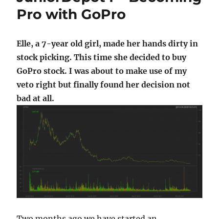
Pro with GoPro
Elle, a 7-year old girl, made her hands dirty in
stock picking. This time she decided to buy
GoPro stock. I was about to make use of my
veto right but finally found her decision not
bad at all.
Two months ago we have started an