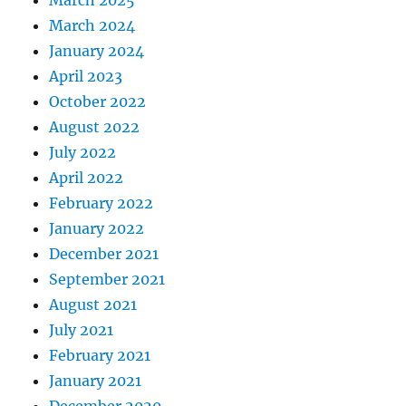
March 2024
January 2024
April 2023
October 2022
August 2022
July 2022
April 2022
February 2022
January 2022
December 2021
September 2021
August 2021
July 2021
February 2021
January 2021
December 2020