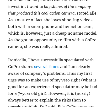
invest in:
I want to buy shares of the company
that produced this cool action camera
, stated Elle.
As a matter of fact she loves shooting videos
both with a smartphone and her action cam,
which is, however, just a cheap noname model.
As she got an opportunity to film with a GoPro
camera, she was really admired.
Ironically, I have successfully speculated with
GoPro shares
several times
and I am clearly
aware of company’s problems. Thus my first
urge was to make use of my veto right (what is
good for an experienced speculator may be bad
for a 7-year old girl). However, it is (nearly)
always better to explain the risks than to
merely prohibit. So I said:
Elle, GoPro cams are