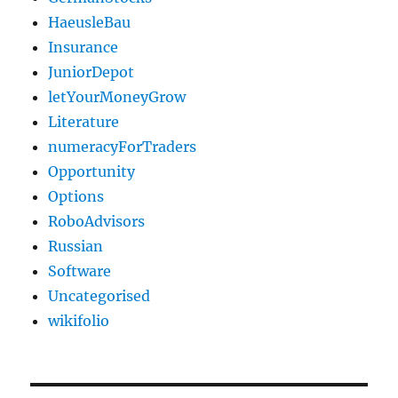
HaeusleBau
Insurance
JuniorDepot
letYourMoneyGrow
Literature
numeracyForTraders
Opportunity
Options
RoboAdvisors
Russian
Software
Uncategorised
wikifolio