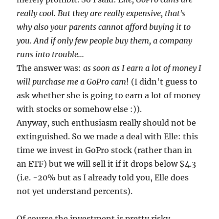
really cool. But they are really expensive, that's
why also your parents cannot afford buying it to
you. And if only few people buy them, a company
runs into trouble...
The answer was:
as soon as I earn a lot of money I
will purchase me a GoPro cam
! (I didn't guess to
ask whether she is going to earn a lot of money
with stocks or somehow else :)).
Anyway, such enthusiasm really should not be
extinguished. So we made a deal with Elle: this
time we invest in GoPro stock (rather than in
an ETF) but we will sell it if it drops below $4.3
(i.e. -20% but as I already told you, Elle does
not yet understand percents).
Of course the investment is pretty risky.