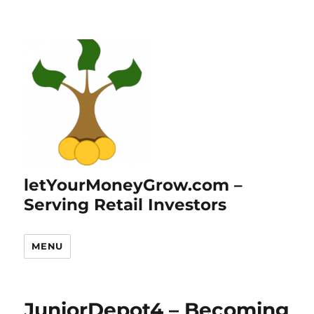
letYourMoneyGrow.com –
Serving Retail Investors
MENU
JuniorDepot4 – Becoming