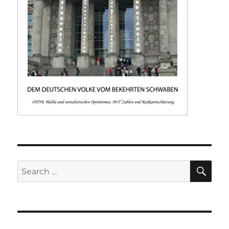
SE
Search
for: