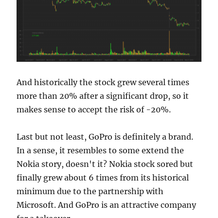
And historically the stock grew several times
more than 20% after a significant drop, so it
makes sense to accept the risk of -20%.
Last but not least, GoPro is definitely a brand.
In a sense, it resembles to some extend the
Nokia story, doesn't it? Nokia stock sored but
finally grew about 6 times from its historical
minimum due to the partnership with
Microsoft. And GoPro is an attractive company