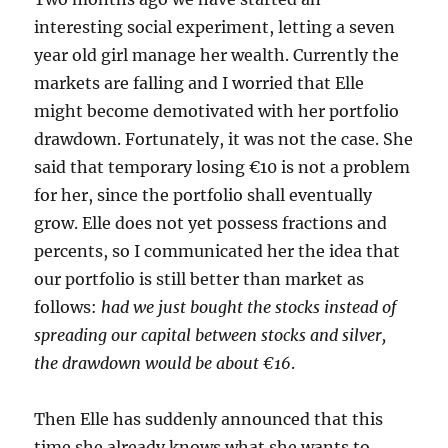
interesting social experiment, letting a seven
year old girl manage her wealth. Currently the
markets are falling and I worried that Elle
might become demotivated with her portfolio
drawdown. Fortunately, it was not the case. She
said that temporary losing €10 is not a problem
for her, since the portfolio shall eventually
grow. Elle does not yet possess fractions and
percents, so I communicated her the idea that
our portfolio is still better than market as
follows:
had we just bought the stocks instead of
spreading our capital between stocks and silver,
the drawdown would be about €16
.
Then Elle has suddenly announced that this
time she already knows what she wants to