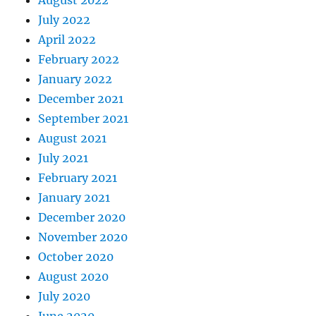
August 2022
July 2022
April 2022
February 2022
January 2022
December 2021
September 2021
August 2021
July 2021
February 2021
January 2021
December 2020
November 2020
October 2020
August 2020
July 2020