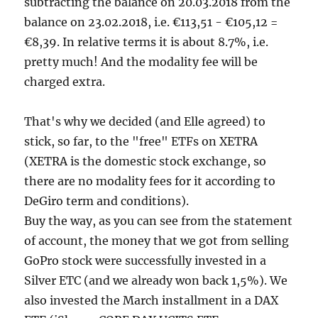
subtracting the balance on 20.03.2018 from the
balance on 23.02.2018, i.e. €113,51 - €105,12 =
€8,39. In relative terms it is about 8.7%, i.e.
pretty much! And the modality fee will be
charged extra.
That's why we decided (and Elle agreed) to
stick, so far, to the "free" ETFs on XETRA
(XETRA is the domestic stock exchange, so
there are no modality fees for it according to
DeGiro term and conditions).
Buy the way, as you can see from the statement
of account, the money that we got from selling
GoPro stock were successfully invested in a
Silver ETC (and we already won back 1,5%). We
also invested the March installment in a DAX