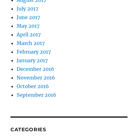
August 2017
July 2017
June 2017
May 2017
April 2017
March 2017
February 2017
January 2017
December 2016
November 2016
October 2016
September 2016
CATEGORIES