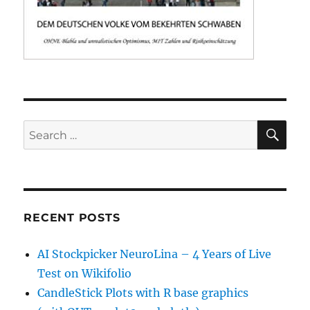
SE
Search
for:
RECENT POSTS
AI Stockpicker NeuroLina – 4 Years of Live
Test on Wikifolio
CandleStick Plots with R base graphics