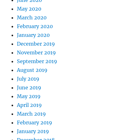
June 2020
May 2020
March 2020
February 2020
January 2020
December 2019
November 2019
September 2019
August 2019
July 2019
June 2019
May 2019
April 2019
March 2019
February 2019
January 2019