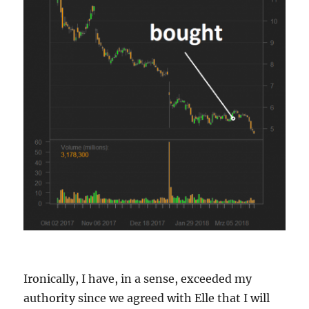
Ironically, I have, in a sense, exceeded my
authority since we agreed with Elle that I will