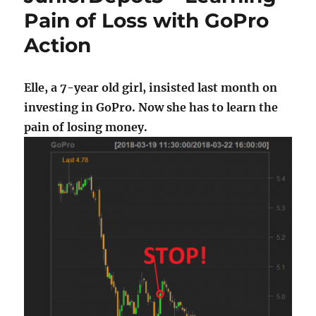
Pain of Loss with GoPro
Action
Elle, a 7-year old girl, insisted last month on
investing in GoPro. Now she has to learn the
pain of losing money.