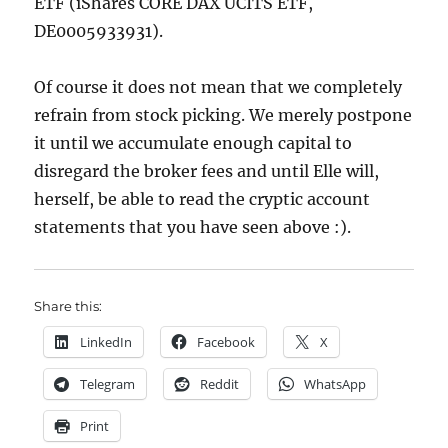
ETF (iShares CORE DAX UCITS ETF,
DE0005933931).
Of course it does not mean that we completely
refrain from stock picking. We merely postpone
it until we accumulate enough capital to
disregard the broker fees and until Elle will,
herself, be able to read the cryptic account
statements that you have seen above :).
Share this:
LinkedIn
Facebook
X
Telegram
Reddit
WhatsApp
Print