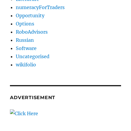
numeracyForTraders
Opportunity
Options
RoboAdvisors
Russian
Software
Uncategorised
wikifolio
ADVERTISEMENT