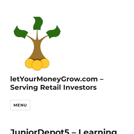
letYourMoneyGrow.com –
Serving Retail Investors
MENU
JuniorDepot5 – Learning