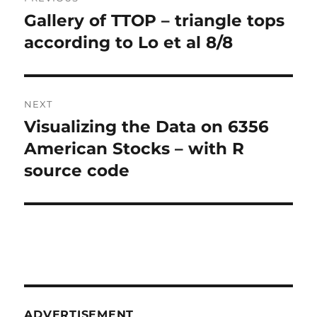
navigation
Gallery of TTOP – triangle tops
Previous
post:
according to Lo et al 8/8
NEXT
Visualizing the Data on 6356
Next
post:
American Stocks – with R
source code
ADVERTISEMENT