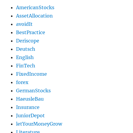
AmericanStocks
AssetAllocation
avoidIt
BestPractice
Deriscope
Deutsch
English
FinTech
FixedIncome
forex
GermanStocks
HaeusleBau
Insurance
JuniorDepot
letYourMoneyGrow
Literature