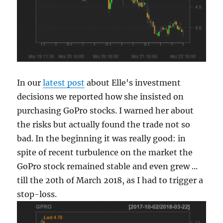
In our
latest post
about Elle's investment
decisions we reported how she insisted on
purchasing GoPro stocks. I warned her about
the risks but actually found the trade not so
bad. In the beginning it was really good: in
spite of recent turbulence on the market the
GoPro stock remained stable and even grew ...
till the 20th of March 2018, as I had to trigger a
stop-loss.