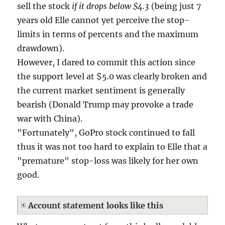
sell the stock
if it drops below $4.3
(being just 7
years old Elle cannot yet perceive the stop-
limits in terms of percents and the maximum
drawdown).
However, I dared to commit this action since
the support level at $5.0 was clearly broken and
the current market sentiment is generally
bearish (Donald Trump may provoke a trade
war with China).
"Fortunately", GoPro stock continued to fall
thus it was not too hard to explain to Elle that a
"premature" stop-loss was likely for her own
good.
Account statement looks like this