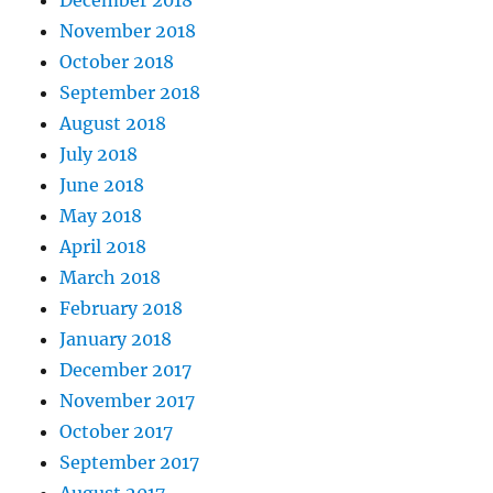
December 2018
November 2018
October 2018
September 2018
August 2018
July 2018
June 2018
May 2018
April 2018
March 2018
February 2018
January 2018
December 2017
November 2017
October 2017
September 2017