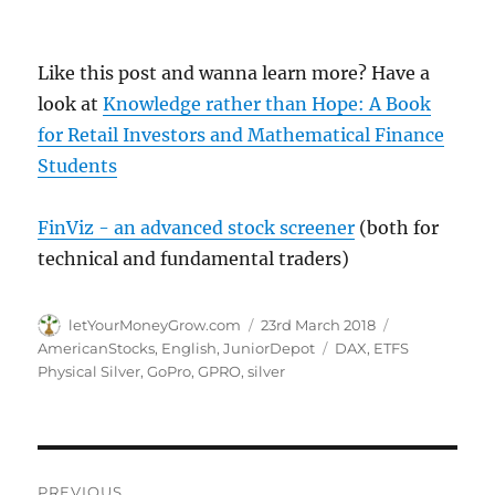
Like this post and wanna learn more? Have a
look at
Knowledge rather than Hope: A Book
for Retail Investors and Mathematical Finance
Students
FinViz - an advanced stock screener
(both for
technical and fundamental traders)
Author
Posted
Categories
letYourMoneyGrow.com
23rd March 2018
on
Tags
AmericanStocks
,
English
,
JuniorDepot
DAX
,
ETFS
Physical Silver
,
GoPro
,
GPRO
,
silver
Post
PREVIOUS