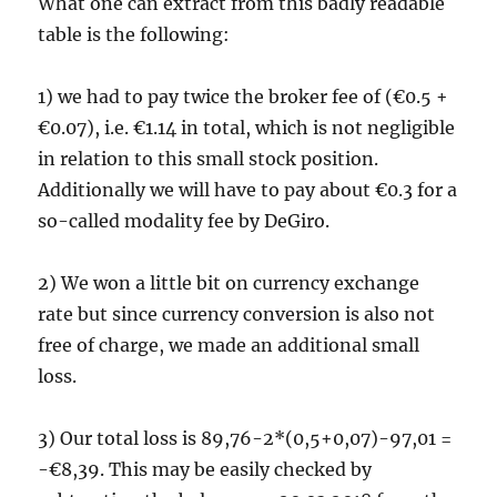
What one can extract from this badly readable
table is the following:
1) we had to pay twice the broker fee of (€0.5 +
€0.07), i.e. €1.14 in total, which is not negligible
in relation to this small stock position.
Additionally we will have to pay about €0.3 for a
so-called modality fee by DeGiro.
2) We won a little bit on currency exchange
rate but since currency conversion is also not
free of charge, we made an additional small
loss.
3) Our total loss is 89,76-2*(0,5+0,07)-97,01 =
-€8,39. This may be easily checked by