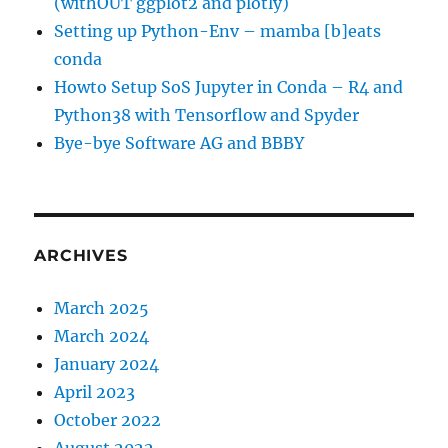
(withOUT ggplot2 and plotly)
Setting up Python-Env – mamba [b]eats
conda
Howto Setup SoS Jupyter in Conda – R4 and
Python38 with Tensorflow and Spyder
Bye-bye Software AG and BBBY
ARCHIVES
March 2025
March 2024
January 2024
April 2023
October 2022