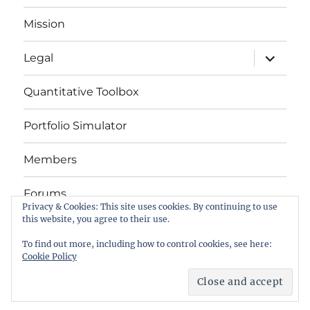
Mission
expand
Legal
child
menu
Quantitative Toolbox
Portfolio Simulator
Members
Forums
Privacy & Cookies: This site uses cookies. By continuing to use
this website, you agree to their use.
Das Buch
To find out more, including how to control cookies, see here:
Cookie Policy
letYourMoneyGrow.com – Serving Retail Investors
Privacy Policy
Hosted by Digital Ocean