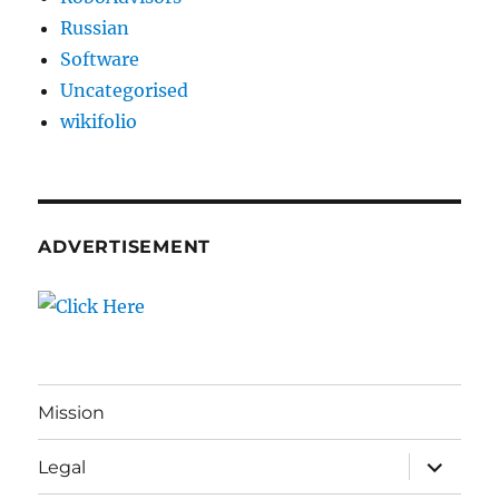
Russian
Software
Uncategorised
wikifolio
ADVERTISEMENT
Mission
expand
Legal
child
menu