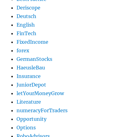
Deriscope
Deutsch
English
FinTech
FixedIncome
forex
GermanStocks
HaeusleBau
Insurance
JuniorDepot
letYourMoneyGrow
Literature
numeracyForTraders
Opportunity
Options
RoboAdvisors