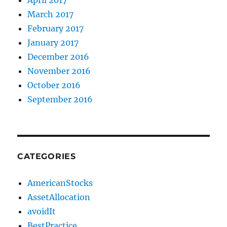
March 2017
February 2017
January 2017
December 2016
November 2016
October 2016
September 2016
CATEGORIES
AmericanStocks
AssetAllocation
avoidIt
BestPractice