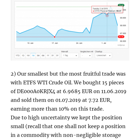
2) Our smallest but the most fruitful trade was
with ETFS WTI Crude Oil. We bought 15 pieces
of DE000A0KRJX4 at 6.9685 EUR on 11.06.2019
and sold them on 01.07.2019 at 7.72 EUR,
earning more than 10% on this trade.
Due to high uncertainty we kept the position
small (recall that one shall not keep a position
in a commodity with non-negligible storage