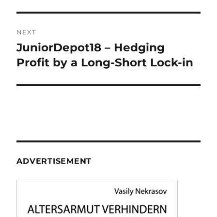
NEXT
JuniorDepot18 – Hedging
Next
post:
Profit by a Long-Short Lock-in
ADVERTISEMENT