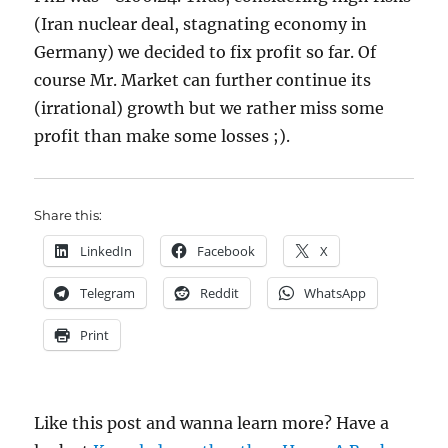
(Iran nuclear deal, stagnating economy in
Germany) we decided to fix profit so far. Of
course Mr. Market can further continue its
(irrational) growth but we rather miss some
profit than make some losses ;).
Share this:
LinkedIn
Facebook
X
Telegram
Reddit
WhatsApp
Print
Like this post and wanna learn more? Have a