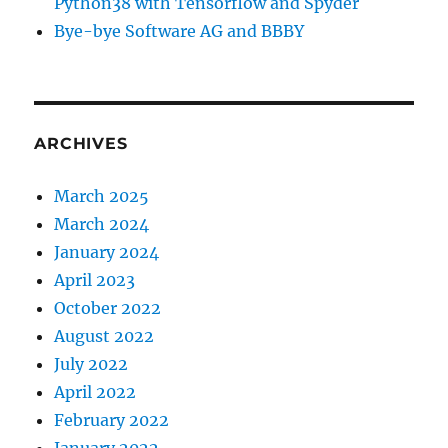
Python38 with Tensorflow and Spyder
Bye-bye Software AG and BBBY
ARCHIVES
March 2025
March 2024
January 2024
April 2023
October 2022
August 2022
July 2022
April 2022
February 2022
January 2022