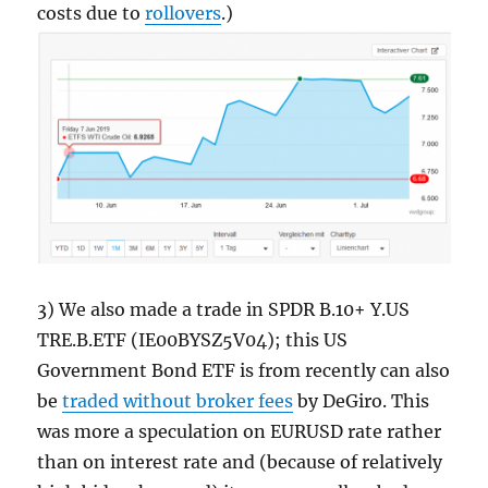
costs due to
rollovers
.)
3) We also made a trade in SPDR B.10+ Y.US
TRE.B.ETF (IE00BYSZ5V04); this US
Government Bond ETF is from recently can also
be
traded without broker fees
by DeGiro. This
was more a speculation on EURUSD rate rather
than on interest rate and (because of relatively