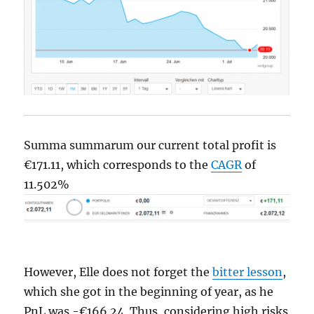
Summa summarum our current total profit is
€171.11, which corresponds to the
CAGR
of
11.502%
However, Elle does not forget the
bitter lesson
,
which she got in the beginning of year, as he
PnL was -€166.24. Thus, considering high risks