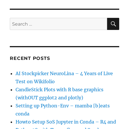
SE
Search
for:
RECENT POSTS
AI Stockpicker NeuroLina – 4 Years of Live
Test on Wikifolio
CandleStick Plots with R base graphics
(withOUT ggplot2 and plotly)
Setting up Python-Env – mamba [b]eats
conda
Howto Setup SoS Jupyter in Conda – R4 and