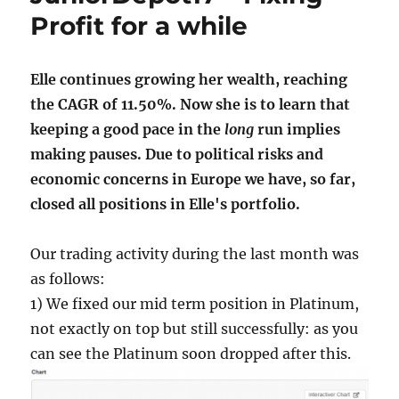
Profit for a while
Elle continues growing her wealth, reaching
the CAGR of 11.50%. Now she is to learn that
keeping a good pace in the
long
run implies
making pauses. Due to political risks and
economic concerns in Europe we have, so far,
closed all positions in Elle's portfolio.
Our trading activity during the last month was
as follows:
1) We fixed our mid term position in Platinum,
not exactly on top but still successfully: as you
can see the Platinum soon dropped after this.