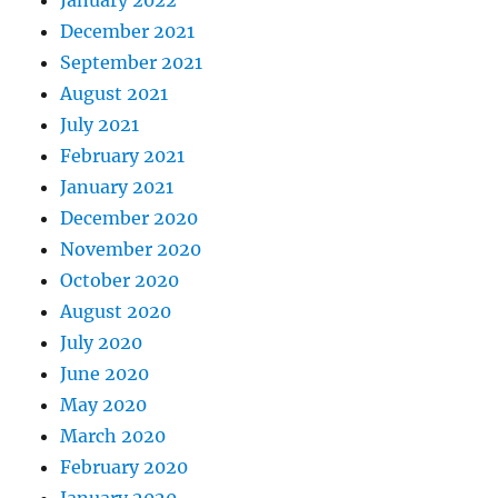
December 2021
September 2021
August 2021
July 2021
February 2021
January 2021
December 2020
November 2020
October 2020
August 2020
July 2020
June 2020
May 2020
March 2020
February 2020
January 2020