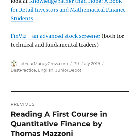
look at
Knowledge rather than Hope: A Book
for Retail Investors and Mathematical Finance
Students
FinViz - an advanced stock screener
(both for
technical and fundamental traders)
Author
Posted
Categories
letYourMoneyGrow.com
7th July 2019
on
BestPractice
,
English
,
JuniorDepot
Post
PREVIOUS
navigation
Reading A First Course in
Previous
post:
Quantitative Finance by
Thomas Mazzoni