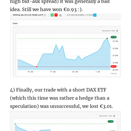
high bid-ask spread) it was generally a bad
idea. Still we have won €0.93 :).
4) Finally, our trade with a short DAX ETF
(which this time was rather a hedge than a
speculation) was unsuccessful, we lost €3.01.