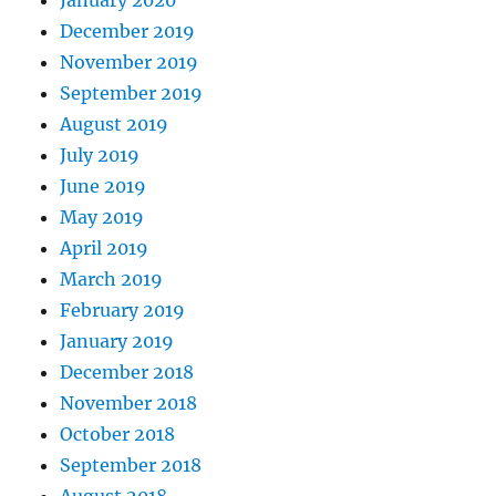
December 2019
November 2019
September 2019
August 2019
July 2019
June 2019
May 2019
April 2019
March 2019
February 2019
January 2019
December 2018
November 2018
October 2018
September 2018
August 2018