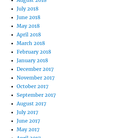
July 2018
June 2018
May 2018
April 2018
March 2018
February 2018
January 2018
December 2017
November 2017
October 2017
September 2017
August 2017
July 2017
June 2017
May 2017
April 2017