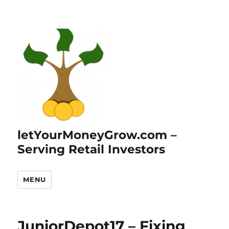
letYourMoneyGrow.com –
Serving Retail Investors
MENU
JuniorDepot17 – Fixing